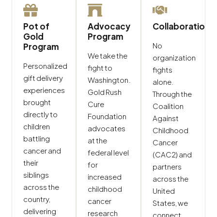
Pot of
Advocacy
Collaboration
Gold
Program
No
Program
We take the
organization
Personalized
fight to
fights
gift delivery
Washington.
alone.
experiences
Gold Rush
Through the
brought
Cure
Coalition
directly to
Foundation
Against
children
advocates
Childhood
battling
at the
Cancer
cancer and
federal level
(CAC2) and
their
for
partners
siblings
increased
across the
across the
childhood
United
country,
cancer
States, we
delivering
research
connect