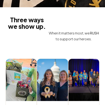
Three ways
we show up.
When it matters most, we
RUSH
to support our heroes.