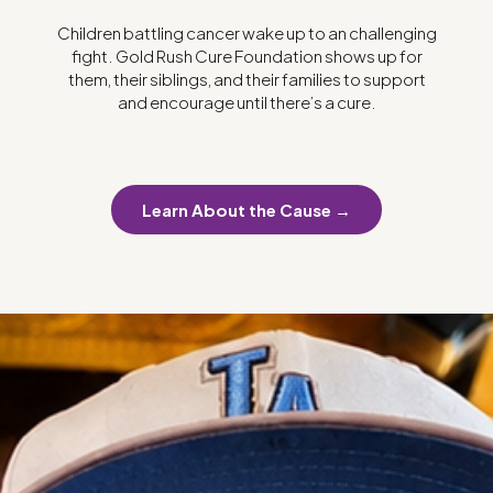
Children battling cancer wake up to an challenging
fight. Gold Rush Cure Foundation shows up for
them, their siblings, and their families to support
and encourage until there’s a cure.
Learn About the Cause →