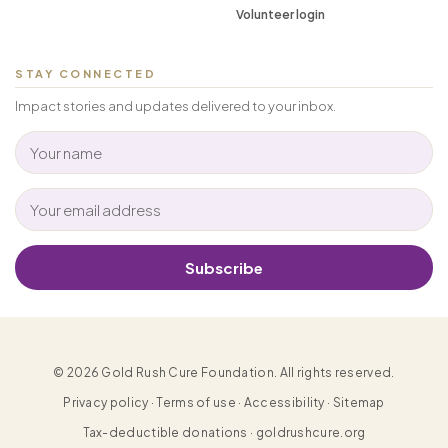
Volunteer login
STAY CONNECTED
Impact stories and updates delivered to your inbox.
Subscribe
© 2026 Gold Rush Cure Foundation. All rights reserved.
Privacy policy · Terms of use · Accessibility · Sitemap
Tax-deductible donations · goldrushcure.org