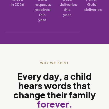
in 2026
requests
deliveries
Gold
received
this
deliveries
this
year
year
WHY WE EXIST
Every day, a child
hears words that
change their family
forever.