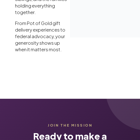
holding everything
together.
From Pot of Gold gift
delivery experiences to
federal advocacy, your
generosity shows up
when it matters most.
JOIN THE MISSION
Ready to make a