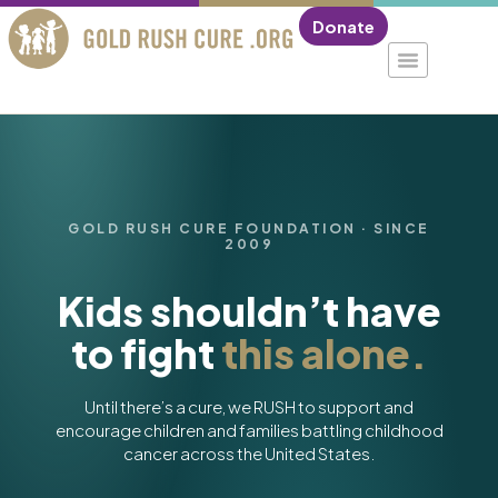
Donate
GOLD RUSH CURE FOUNDATION · SINCE
2009
Kids shouldn’t have
to fight
this alone.
Until there’s a cure, we RUSH to support and
encourage children and families battling childhood
cancer across the United States.