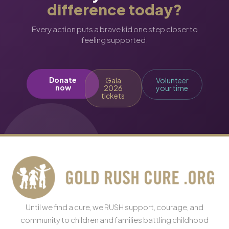
difference today?
Every action puts a brave kid one step closer to
feeling supported.
Donate
Gala
Volunteer
now
2026
your time
tickets
Until we find a cure, we RUSH support, courage, and
community to children and families battling childhood