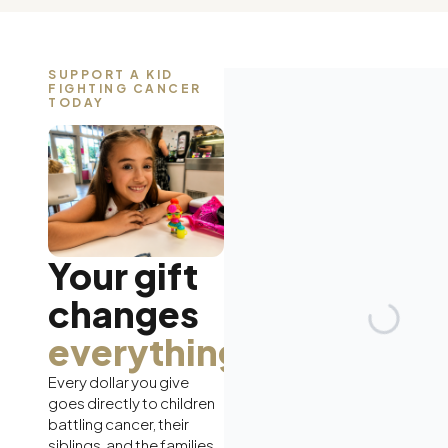
SUPPORT A KID
FIGHTING CANCER
TODAY
Your gift
changes
everything.
Every dollar you give
goes directly to children
battling cancer, their
siblings, and the families