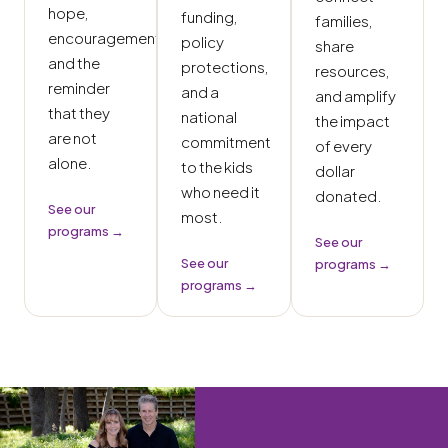
hope,
funding,
families,
encouragement,
policy
share
and the
protections,
resources,
reminder
and a
and amplify
that they
national
the impact
are not
commitment
of every
alone.
to the kids
dollar
who need it
donated.
See our
most.
programs →
See our
See our
programs →
programs →