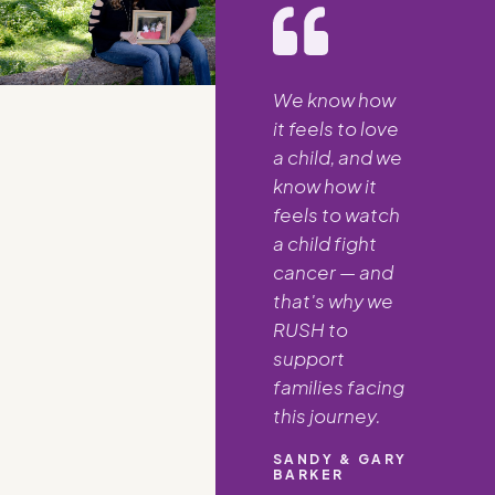
We know how
it feels to love
a child, and we
know how it
feels to watch
a child fight
cancer — and
that's why we
RUSH to
support
families facing
this journey.
SANDY & GARY
BARKER