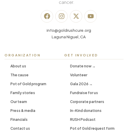
cancer.
info@goldrushcure.org
Laguna Niguel, CA
ORGANIZATION
GET INVOLVED
About us
Donate now →
The cause
Volunteer
Pot of Gold program
Gala 2026 →
Family stories
Fundraise for us
Our team
Corporate partners
Press & media
In-Kind donations
Financials
RUSH Podcast
Contact us
Pot of Gold request form