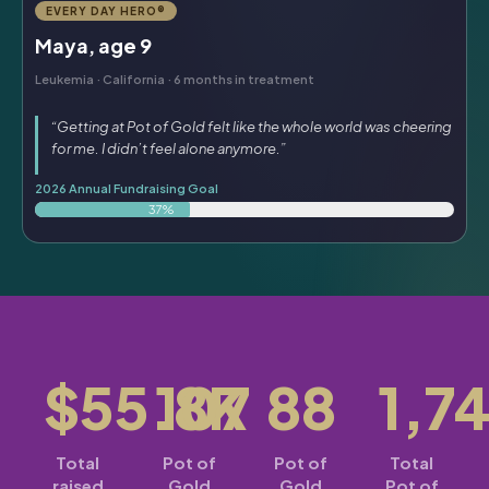
EVERY DAY HERO®
Maya, age 9
Leukemia · California · 6 months in treatment
“Getting at Pot of Gold felt like the whole world was cheering
for me. I didn’t feel alone anymore.”
2026 Annual Fundraising Goal
37%
$55.8K
107
88
1,7
Total
Pot of
Pot of
Total
raised
Gold
Gold
Pot of