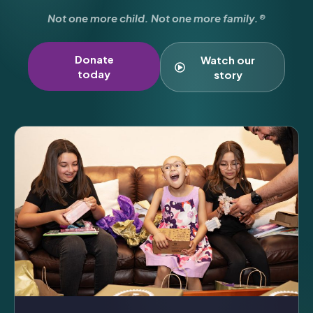
Not one more child. Not one more family.®
Donate
Watch our
today
story