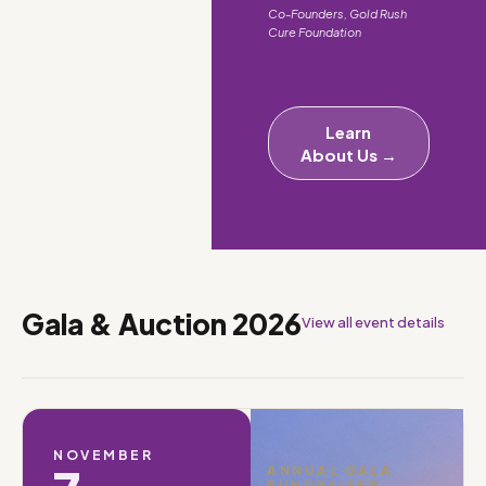
Co-Founders, Gold Rush
Cure Foundation
Learn
About Us →
Gala & Auction 2026
View all event details
NOVEMBER
ANNUAL GALA
FUNDRAISER