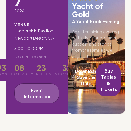
7
Yacht of
2026
Gold
A Yacht Rock Evening
VENUE
Harborside Pavilion
An entertaining evening
with a live band, dinner,
Newport Beach, CA
auction, and stories
5:00 - 10:00 PM
from the families we
support.
COUNTDOWN
93
08
23
30
Buy
Download
AYS
HOURS
MINUTES
SECONDS
Tables
Save the
&
Date
Tickets
Event
Information