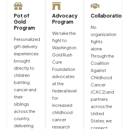
Pot of
Advocacy
Collaboration
Gold
Program
No
Program
We take the
organization
Personalized
fight to
fights
gift delivery
Washington.
alone.
experiences
Gold Rush
Through the
brought
Cure
Coalition
directly to
Foundation
Against
children
advocates
Childhood
battling
at the
Cancer
cancer and
federal level
(CAC2) and
their
for
partners
siblings
increased
across the
across the
childhood
United
country,
cancer
States, we
delivering
research
connect