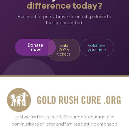
difference today?
Every action puts a brave kid one step closer to
feeling supported.
Donate
Gala
Volunteer
now
2026
your time
tickets
Until we find a cure, we RUSH support, courage, and
community to children and families battling childhood