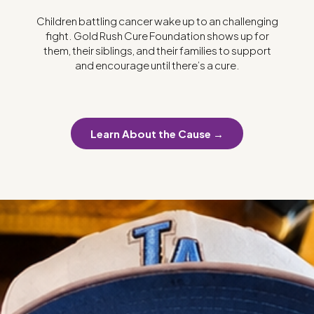
Children battling cancer wake up to an challenging
fight. Gold Rush Cure Foundation shows up for
them, their siblings, and their families to support
and encourage until there’s a cure.
Learn About the Cause →