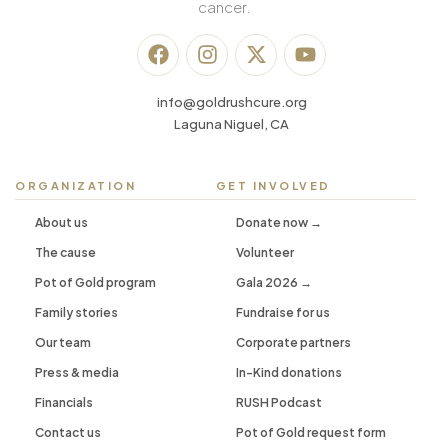
cancer.
info@goldrushcure.org
Laguna Niguel, CA
ORGANIZATION
GET INVOLVED
About us
Donate now →
The cause
Volunteer
Pot of Gold program
Gala 2026 →
Family stories
Fundraise for us
Our team
Corporate partners
Press & media
In-Kind donations
Financials
RUSH Podcast
Contact us
Pot of Gold request form