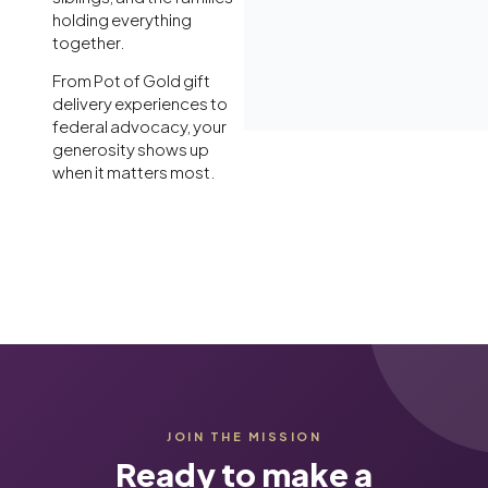
holding everything
together.
From Pot of Gold gift
delivery experiences to
federal advocacy, your
generosity shows up
when it matters most.
JOIN THE MISSION
Ready to make a