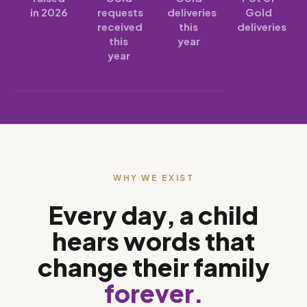
in 2026
requests
deliveries
Gold
received
this
deliveries
this
year
year
WHY WE EXIST
Every day, a child
hears words that
change their family
forever.