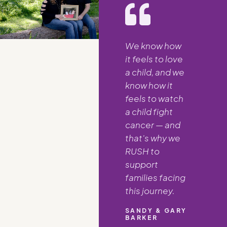
We know how
it feels to love
a child, and we
know how it
feels to watch
a child fight
cancer — and
that's why we
RUSH to
support
families facing
this journey.
SANDY & GARY
BARKER