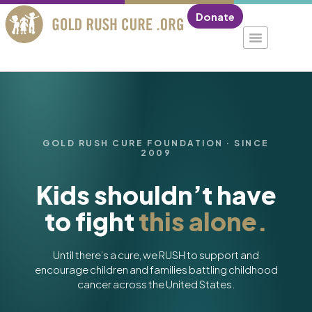
Donate
GOLD RUSH CURE FOUNDATION · SINCE
2009
Kids shouldn’t have
to fight
this alone.
Until there’s a cure, we RUSH to support and
encourage children and families battling childhood
cancer across the United States.