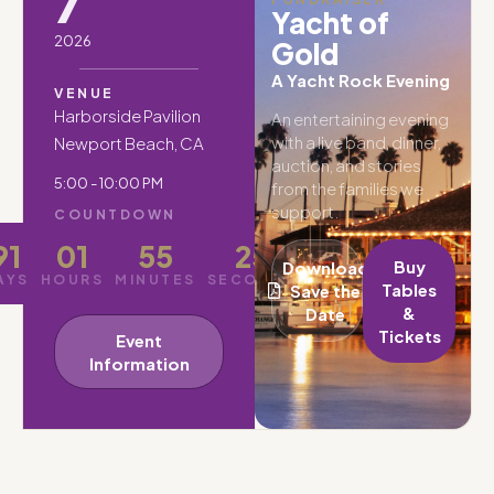
7
Yacht of
2026
Gold
A Yacht Rock Evening
VENUE
Harborside Pavilion
An entertaining evening
with a live band, dinner,
Newport Beach, CA
auction, and stories
5:00 - 10:00 PM
from the families we
support.
COUNTDOWN
91
01
55
23
Buy
Download
AYS
HOURS
MINUTES
SECONDS
Tables
Save the
&
Date
Tickets
Event
Information