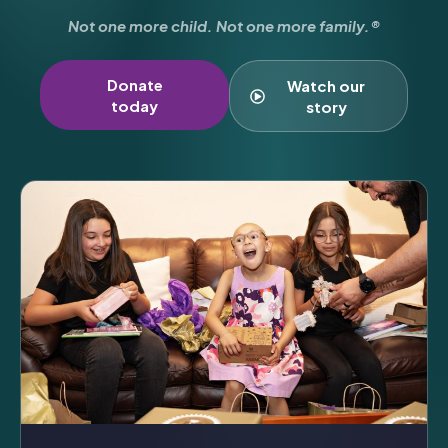
Not one more child. Not one more family.®
Donate
Watch our
today
story