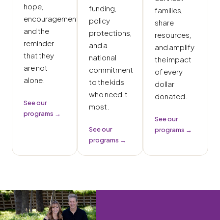
hope,
funding,
families,
encouragement,
policy
share
and the
protections,
resources,
reminder
and a
and amplify
that they
national
the impact
are not
commitment
of every
alone.
to the kids
dollar
who need it
donated.
See our
most.
programs →
See our
See our
programs →
programs →