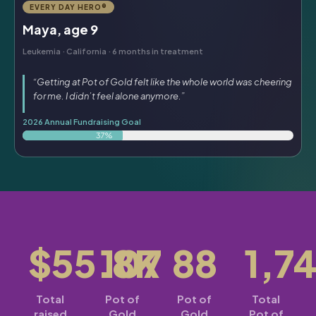
EVERY DAY HERO®
Maya, age 9
Leukemia · California · 6 months in treatment
“Getting at Pot of Gold felt like the whole world was cheering
for me. I didn’t feel alone anymore.”
2026 Annual Fundraising Goal
37%
$55.8K
107
88
1,7
Total
Pot of
Pot of
Total
raised
Gold
Gold
Pot of