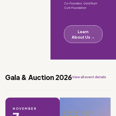
Co-Founders, Gold Rush
Cure Foundation
Learn
About Us →
Gala & Auction 2026
View all event details
NOVEMBER
ANNUAL GALA
FUNDRAISER