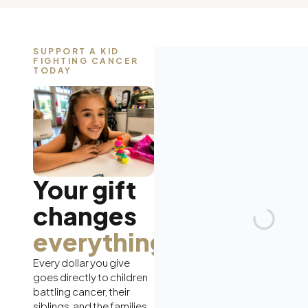
SUPPORT A KID
FIGHTING CANCER
TODAY
Your gift
changes
everything.
Every dollar you give
goes directly to children
battling cancer, their
siblings, and the families