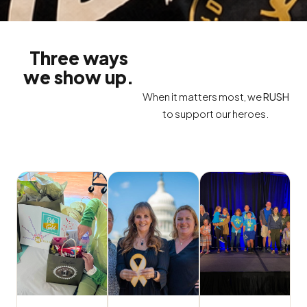
Three ways
we show up.
When it matters most, we
RUSH
to support our heroes.