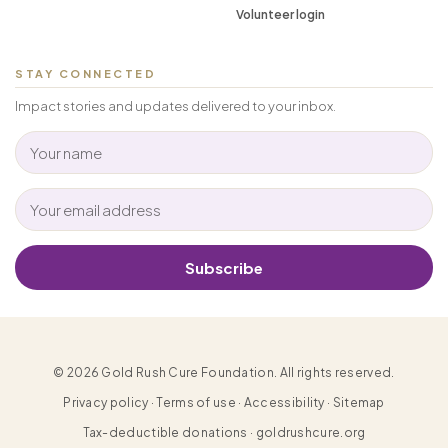
Volunteer login
STAY CONNECTED
Impact stories and updates delivered to your inbox.
Subscribe
© 2026 Gold Rush Cure Foundation. All rights reserved.
Privacy policy · Terms of use · Accessibility · Sitemap
Tax-deductible donations · goldrushcure.org