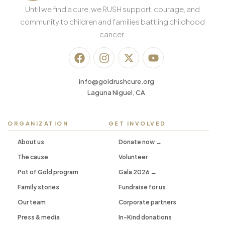
Until we find a cure, we RUSH support, courage, and
community to children and families battling childhood
cancer.
info@goldrushcure.org
Laguna Niguel, CA
ORGANIZATION
GET INVOLVED
About us
Donate now →
The cause
Volunteer
Pot of Gold program
Gala 2026 →
Family stories
Fundraise for us
Our team
Corporate partners
Press & media
In-Kind donations