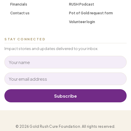
Financials
RUSH Podcast
Contact us
Pot of Gold request form
Volunteer login
STAY CONNECTED
Impact stories and updates delivered to your inbox.
Subscribe
© 2026 Gold Rush Cure Foundation. All rights reserved.