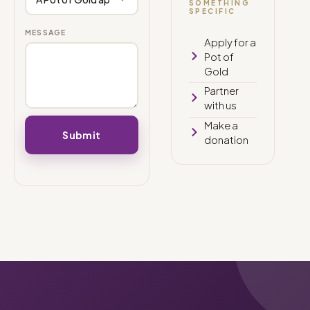
SOMETHING
SPECIFIC
MESSAGE
Apply for a
Pot of
Gold
Partner
with us
Make a
donation