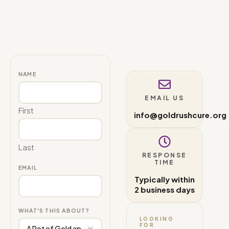
NAME
EMAIL US
First
info@goldrushcure.org
Last
RESPONSE
TIME
EMAIL
Typically within
2 business days
WHAT'S THIS ABOUT?
LOOKING
FOR