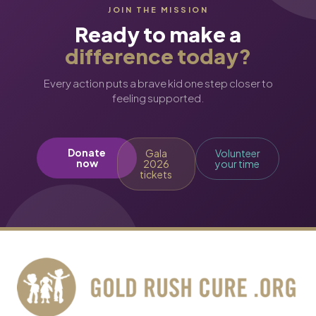
JOIN THE MISSION
Ready to make a
difference today?
Every action puts a brave kid one step closer to
feeling supported.
Donate
Gala
Volunteer
now
2026
your time
tickets