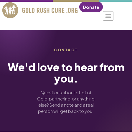
Donate
CONTACT
We'd love to hear from
you.
Questions about a Pot of
Gold, partnering, or anything
else? Send a note and a real
person will get back to you.