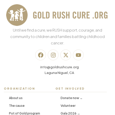
Until we find a cure, we RUSH support, courage, and
community to children and families battling childhood
cancer.
info@goldrushcure.org
Laguna Niguel, CA
ORGANIZATION
GET INVOLVED
About us
Donate now →
The cause
Volunteer
Pot of Gold program
Gala 2026 →