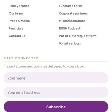
Family stories
Fundraise for us
Our team
Corporate partners
Press & media
In-Kind donations
Financials
RUSH Podcast
Contact us
Pot of Gold request form
Volunteer login
STAY CONNECTED
Impact stories and updates delivered to your inbox.
Subscribe