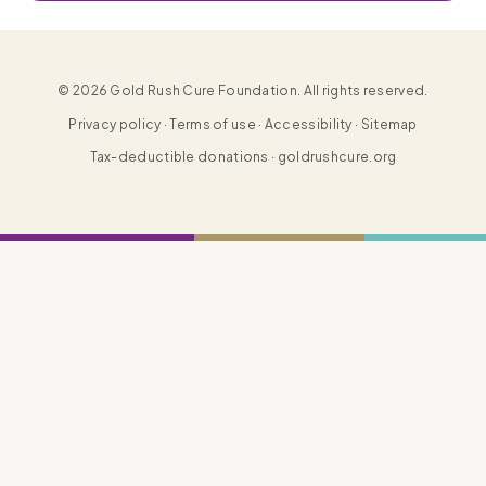
© 2026 Gold Rush Cure Foundation. All rights reserved.
Privacy policy · Terms of use · Accessibility · Sitemap
Tax-deductible donations · goldrushcure.org