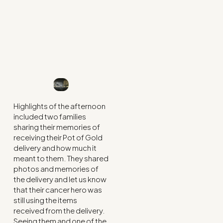
Highlights of the afternoon
included two families
sharing their memories of
receiving their Pot of Gold
delivery and how much it
meant to them. They shared
photos and memories of
the delivery and let us know
that their cancer hero was
still using the items
received from the delivery.
Seeing them and one of the