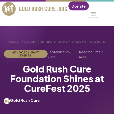
Donate
Home
»
Blog
»
Gold Rush Cure Foundation Shines at CureFest 2025
September 25,
ADVOCACY
,
PAST
EVENTS
2025
Gold Rush Cure
Foundation Shines at
CureFest 2025
Gold Rush Cure