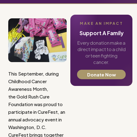
MAKE AN IMPACT
Support A Family
Every donation make a
direct impact to a child
or teen fighting
cancer.
This September, during
Donate Now
Childhood Cancer
Awareness Month,
the Gold Rush Cure
Foundation was proud to
participate in CureFest, an
annual advocacy event in
Washington, D.C.
CureFest brings together