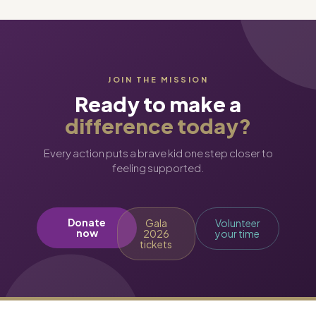
JOIN THE MISSION
Ready to make a
difference today?
Every action puts a brave kid one step closer to
feeling supported.
Donate
Gala
Volunteer
now
2026
your time
tickets