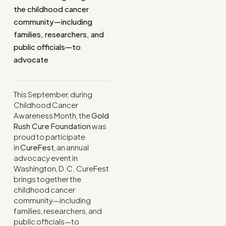
the childhood cancer
community—including
families, researchers, and
public officials—to
advocate
This September, during
Childhood Cancer
Awareness Month, the
Gold
Rush Cure Foundation
was
proud to participate
in
CureFest
, an annual
advocacy event in
Washington, D.C. CureFest
brings together the
childhood cancer
community—including
families, researchers, and
public officials—to