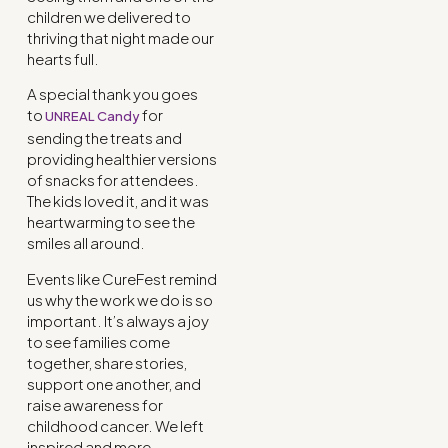
children we delivered to
thriving that night made our
hearts full.
A special thank you goes
to
for
UNREAL Candy
sending the treats and
providing healthier versions
of snacks for attendees.
The kids loved it, and it was
heartwarming to see the
smiles all around.
Events like CureFest remind
us why the work we do is so
important. It’s always a joy
to see families come
together, share stories,
support one another, and
raise awareness for
childhood cancer. We left
inspired and more