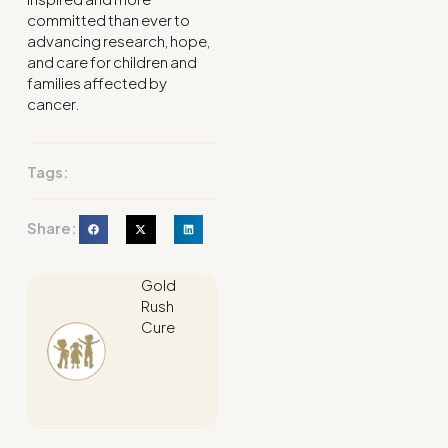
committed than ever to
advancing research, hope,
and care for children and
families affected by
cancer.
Tags:
Share:
Gold
Rush
Cure