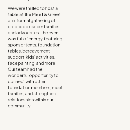
We were thrilled to
host a
table at the Meet & Greet
,
an informal gathering of
childhood cancer families
and advocates. The event
was full of energy, featuring
sponsor tents, foundation
tables, bereavement
support, kids’ activities,
face painting, and more.
Our team had the
wonderful opportunity to
connect with other
foundation members, meet
families, and strengthen
relationships within our
community.