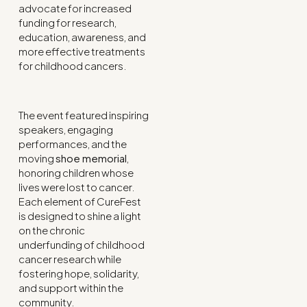
advocate for increased
funding for research,
education, awareness, and
more effective treatments
for childhood cancers.
The event featured inspiring
speakers, engaging
performances, and the
moving
shoe memorial
,
honoring children whose
lives were lost to cancer.
Each element of CureFest
is designed to shine a light
on the chronic
underfunding of childhood
cancer research while
fostering hope, solidarity,
and support within the
community.