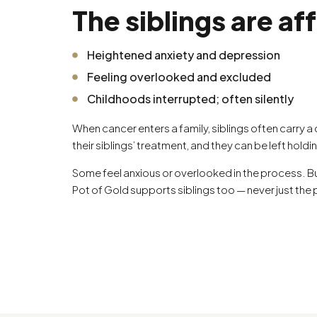
The siblings are af
Heightened anxiety and depression
Feeling overlooked and excluded
Childhoods interrupted; often silently
When cancer enters a family, siblings often carry a
their siblings’ treatment, and they can be left holdi
Some feel anxious or overlooked in the process. Bu
Pot of Gold supports siblings too — never just the 