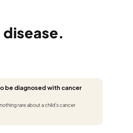
 disease.
to be diagnosed with cancer
 is nothing rare about a child’s cancer