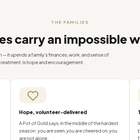
THE FAMILIES
es carry an impossible 
h — it upends a family’s finances, work, and sense of
 treatment, is hope and encouragement.
Hope, volunteer-delivered
A Pot of Gold says, in the middle of the hardest
season: you are seen, you are cheered on, you
are not alone.
f