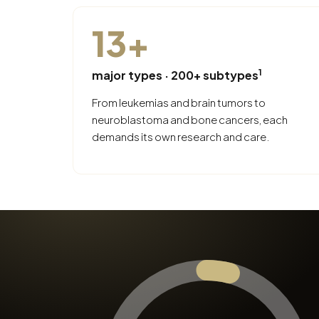
13
+
1
major types · 200+ subtypes
From leukemias and brain tumors to
neuroblastoma and bone cancers, each
demands its own research and care.