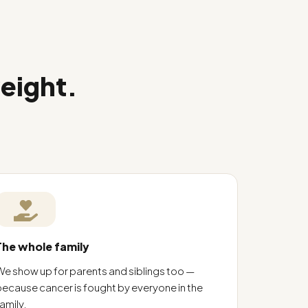
weight.
The whole family
We show up for parents and siblings too —
because cancer is fought by everyone in the
amily.