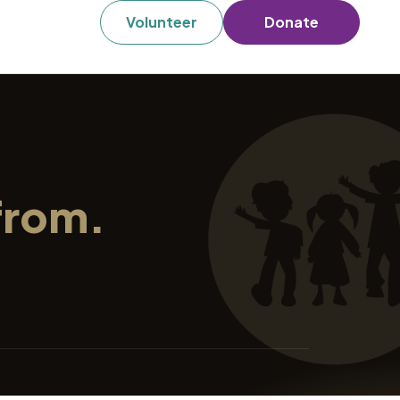
Volunteer
Donate
from.