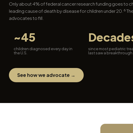
Only about 4% of federal cancer research funding goes to 
6
leading cause of death by disease for children under 20.
The
advocates to fill.
~45
Decade
children diagnosed every day in
since most pediatric tr
the U.S.
last saw a breakthrough
See how we advocate →