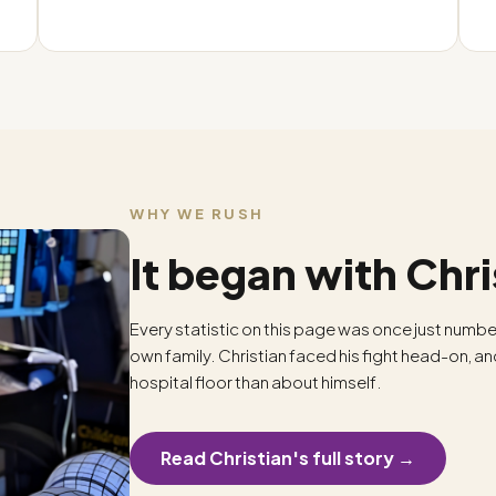
WHY WE RUSH
It began with Chri
Every statistic on this page was once just numbe
own family. Christian faced his fight head-on, a
hospital floor than about himself.
Read Christian's full story →