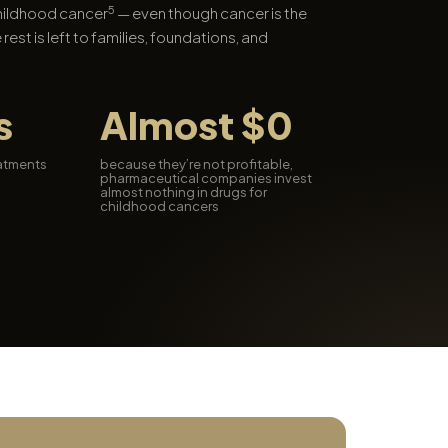
5
childhood cancer
— even though cancer is the
 rest is left to families, foundations, and
s
Almost $0
eatments
because they’re not profitable,
pharmaceutical companies invest
almost nothing in drugs for
childhood cancers