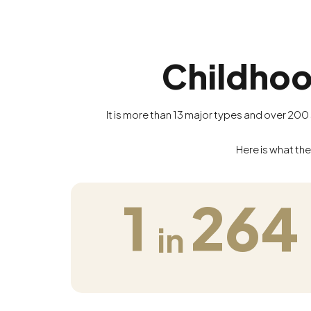
Childhoo
It is more than 13 major types and over 20
Here is what the
1
264
in