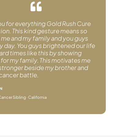
ou for everything Gold Rush Cure
on. This kind gesture means so
 me and my family and you guys
day. You guys brightened our life
ard times like this by showing
for my family. This motivates me
 stronger beside my brother and
 cancer battle.
N
ncer Sibling · California