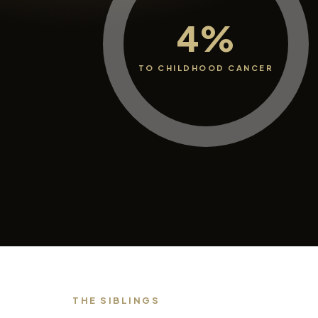
4%
TO CHILDHOOD CANCER
THE SIBLINGS