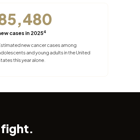
85,480
4
new cases in 2025
Estimated new cancer cases among
adolescents and young adults in the United
tates this year alone.
fight.