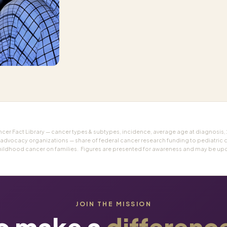
r Fact Library — cancer types & subtypes, incidence, average age at diagnosis,
 advocacy organizations — share of federal cancer research funding to pediatric 
hildhood cancer on families. Figures are presented for awareness and may be upda
JOIN THE MISSION
o make a
differenc