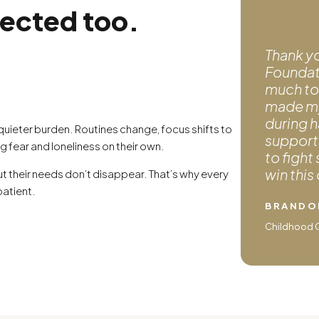
fected too.
Thank y
Foundati
much to
made my 
during h
 quieter burden. Routines change, focus shifts to
support 
ng fear and loneliness on their own.
to fight
win this
t their needs don’t disappear. That’s why every
patient.
BRANDO
Childhood Ca