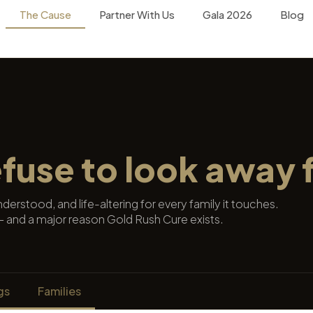
The Cause
Partner With Us
Gala 2026
Blog
efuse to look away 
erstood, and life-altering for every family it touches.
t — and a major reason Gold Rush Cure exists.
gs
Families