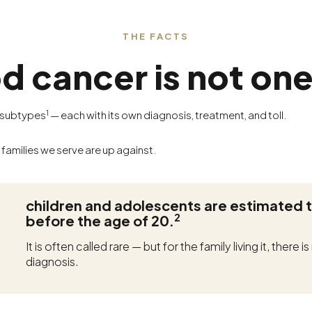
THE FACTS
d cancer is not one
1
0 subtypes
— each with its own diagnosis, treatment, and toll.
 families we serve are up against.
children and adolescents are estimated 
2
before the age of 20.
It is often called rare — but for the family living it, there
diagnosis.