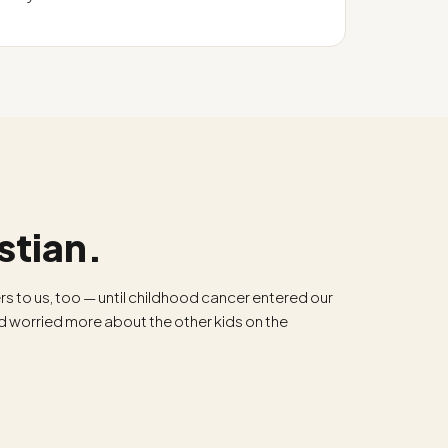
stian.
rs to us, too — until childhood cancer entered our
nd worried more about the other kids on the