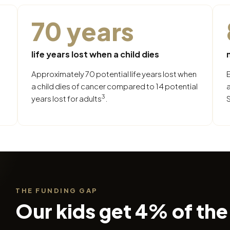
70 years
life years lost when a child dies
Approximately 70 potential life years lost when
a child dies of cancer compared to 14 potential
3
years lost for adults
.
S
THE FUNDING GAP
Our kids get 4% of the 