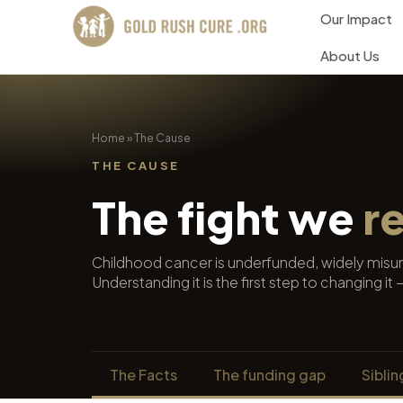
Our Impact
About Us
Home
»
The Cause
THE CAUSE
The fight we
r
Childhood cancer is underfunded, widely misund
Understanding it is the first step to changing i
The Facts
The funding gap
Siblin