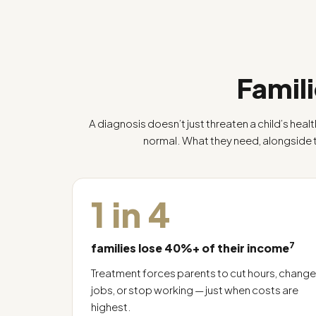
Famili
A diagnosis doesn’t just threaten a child’s healt
normal. What they need, alongside
1 in 4
7
families lose 40%+ of their income
Treatment forces parents to cut hours, change
jobs, or stop working — just when costs are
highest.