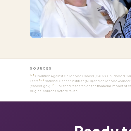
SOURCES
1–4
Coalition Against Childhood Cancer (CAC2), Childhood Cance
5–6
Facts
National Cancer Institute (NCI) and childhood-cancer
7
(cancer.gov).
Published research on the financial impact of c
original sources before reuse.
Ready t