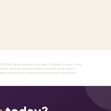
 2025 AYA case estimates (cac2.org). Childrens Cancer Cause
cancer; leading cause of death by disease under age 20
ted as new data is published; please verify against the
e
today?