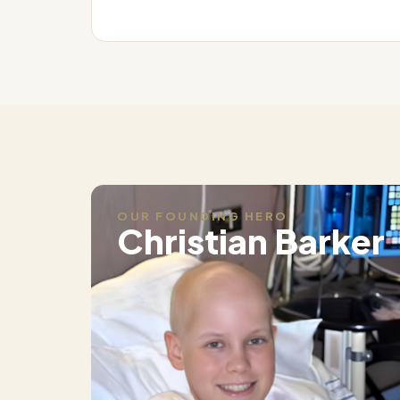
OUR FOUNDING HERO
Christian Barker