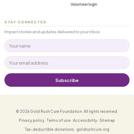
Volunteer login
STAY CONNECTED
Impact stories and updates delivered to your inbox.
Subscribe
© 2026 Gold Rush Cure Foundation. All rights reserved.
Privacy policy · Terms of use · Accessibility · Sitemap
Tax-deductible donations · goldrushcure.org