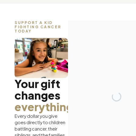
SUPPORT A KID
FIGHTING CANCER
TODAY
Your gift
changes
everything.
Every dollar you give
goes directly to children
battling cancer, their
siblings, and the families