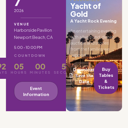
7
Yacht of
2026
Gold
A Yacht Rock Evening
VENUE
Harborside Pavilion
An entertaining evening
with a live band, dinner,
Newport Beach, CA
auction, and stories
5:00 - 10:00 PM
from the families we
support.
COUNTDOWN
92
05
00
49
Buy
Download
AYS
HOURS
MINUTES
SECONDS
Tables
Save the
&
Date
Tickets
Event
Information