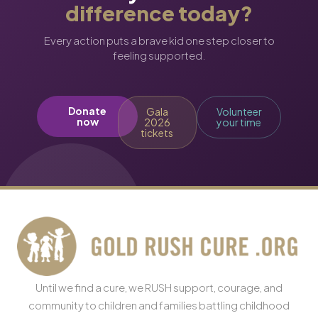
difference today?
Every action puts a brave kid one step closer to
feeling supported.
Donate
Gala
Volunteer
now
2026
your time
tickets
Until we find a cure, we RUSH support, courage, and
community to children and families battling childhood