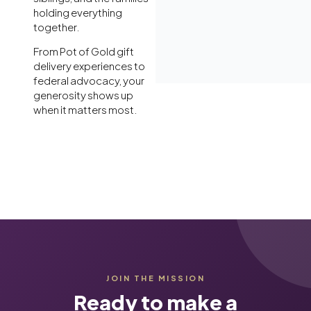
holding everything
together.
From Pot of Gold gift
delivery experiences to
federal advocacy, your
generosity shows up
when it matters most.
JOIN THE MISSION
Ready to make a