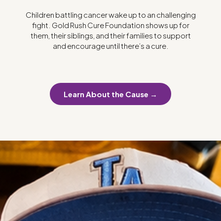
Children battling cancer wake up to an challenging
fight. Gold Rush Cure Foundation shows up for
them, their siblings, and their families to support
and encourage until there’s a cure.
Learn About the Cause →