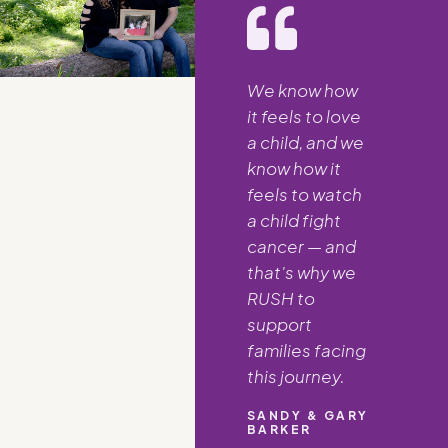
We know how
it feels to love
a child, and we
know how it
feels to watch
a child fight
cancer — and
that's why we
RUSH to
support
families facing
this journey.
SANDY & GARY
BARKER