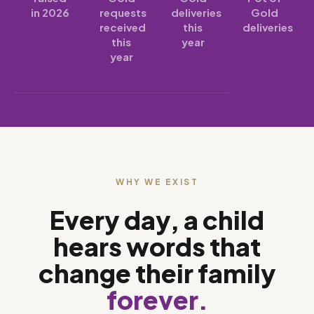
in 2026
requests
deliveries
Gold
received
this
deliveries
this
year
year
WHY WE EXIST
Every day, a child
hears words that
change their family
forever.