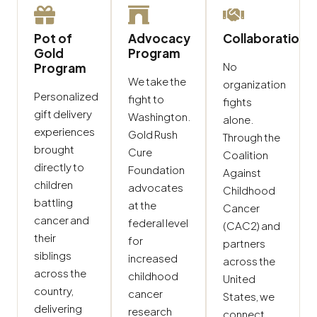
Pot of
Advocacy
Collaboration
Gold
Program
No
Program
We take the
organization
Personalized
fight to
fights
gift delivery
Washington.
alone.
experiences
Gold Rush
Through the
brought
Cure
Coalition
directly to
Foundation
Against
children
advocates
Childhood
battling
at the
Cancer
cancer and
federal level
(CAC2) and
their
for
partners
siblings
increased
across the
across the
childhood
United
country,
cancer
States, we
delivering
research
connect