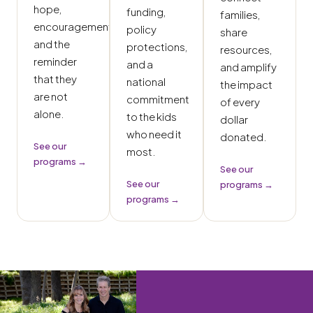
hope,
funding,
families,
encouragement,
policy
share
and the
protections,
resources,
reminder
and a
and amplify
that they
national
the impact
are not
commitment
of every
alone.
to the kids
dollar
who need it
donated.
See our
most.
programs →
See our
See our
programs →
programs →