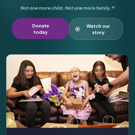
Not one more child. Not one more family.®
Donate
Watch our
today
story