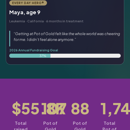
EVERY DAY HERO®
Maya, age 9
Leukemia · California · 6 months in treatment
“Getting at Pot of Gold felt like the whole world was cheering
for me. I didn’t feel alone anymore.”
2026 Annual Fundraising Goal
37%
$55.8K
107
88
1,7
Total
Pot of
Pot of
Total
raised
Gold
Gold
Pot of