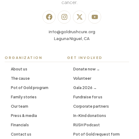
cancer.
info@goldrushcure.org
Laguna Niguel, CA
ORGANIZATION
GET INVOLVED
About us
Donate now →
The cause
Volunteer
Pot of Gold program
Gala 2026 →
Family stories
Fundraise for us
Our team
Corporate partners
Press & media
In-Kind donations
Financials
RUSH Podcast
Contact us
Pot of Gold request form