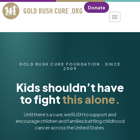
Donate
GOLD RUSH CURE FOUNDATION · SINCE
2009
Kids shouldn’t have
to fight
this alone.
Until there’s a cure, we RUSH to support and
encourage children and families battling childhood
cancer across the United States.