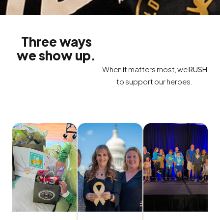
Three ways
we show up.
When it matters most, we
RUSH
to support our heroes.