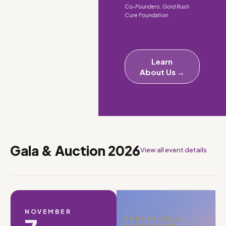
Co-Founders, Gold Rush
Cure Foundation
Learn
About Us →
Gala & Auction 2026
View all event details
NOVEMBER
ANNUAL GALA
FUNDRAISER