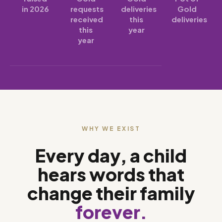
in 2026
requests
deliveries
Gold
received
this
deliveries
this
year
year
WHY WE EXIST
Every day, a child
hears words that
change their family
forever.