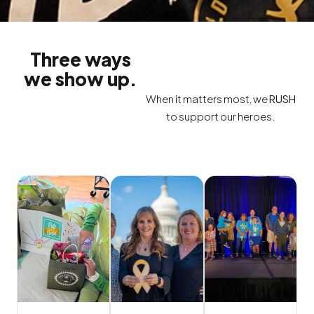
Three ways
we show up.
When it matters most, we
RUSH
to support our heroes.