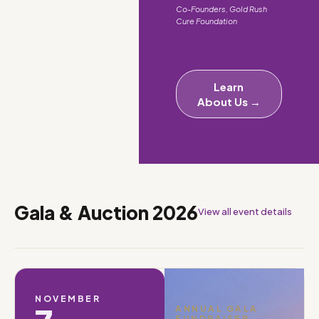
Co-Founders, Gold Rush
Cure Foundation
Learn
About Us →
Gala & Auction 2026
View all event details
NOVEMBER
ANNUAL GALA
FUNDRAISER