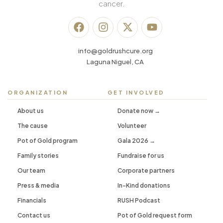
cancer.
info@goldrushcure.org
Laguna Niguel, CA
ORGANIZATION
GET INVOLVED
About us
Donate now →
The cause
Volunteer
Pot of Gold program
Gala 2026 →
Family stories
Fundraise for us
Our team
Corporate partners
Press & media
In-Kind donations
Financials
RUSH Podcast
Contact us
Pot of Gold request form