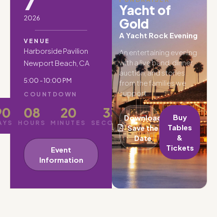
7
Yacht of
2026
Gold
A Yacht Rock Evening
VENUE
Harborside Pavilion
An entertaining evening
with a live band, dinner,
Newport Beach, CA
auction, and stories
5:00 - 10:00 PM
from the families we
support.
COUNTDOWN
90
08
20
31
Buy
Download
AYS
HOURS
MINUTES
SECONDS
Tables
Save the
&
Date
Tickets
Event
Information