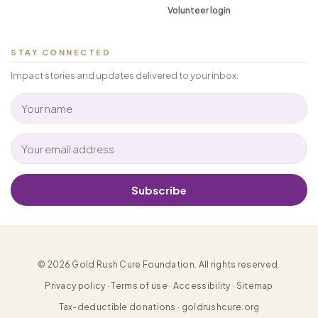
Volunteer login
STAY CONNECTED
Impact stories and updates delivered to your inbox.
Subscribe
© 2026 Gold Rush Cure Foundation. All rights reserved.
Privacy policy · Terms of use · Accessibility · Sitemap
Tax-deductible donations · goldrushcure.org