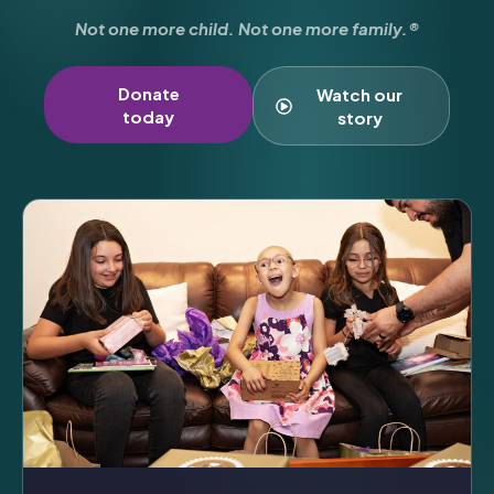
Not one more child. Not one more family.®
Donate
Watch our
today
story