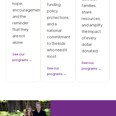
hope,
funding,
families,
encouragement,
policy
share
and the
protections,
resources,
reminder
and a
and amplify
that they
national
the impact
are not
commitment
of every
alone.
to the kids
dollar
who need it
donated.
See our
most.
programs →
See our
See our
programs →
programs →