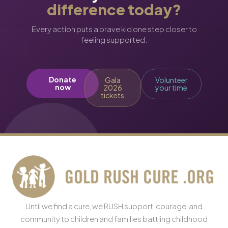
difference today?
Every action puts a brave kid one step closer to
feeling supported.
Donate
Gala
Volunteer
now
2026
your time
tickets
Until we find a cure, we RUSH support, courage, and
community to children and families battling childhood