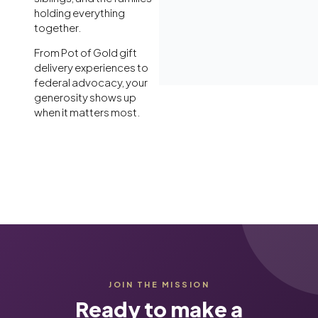
holding everything
together.
From Pot of Gold gift
delivery experiences to
federal advocacy, your
generosity shows up
when it matters most.
JOIN THE MISSION
Ready to make a