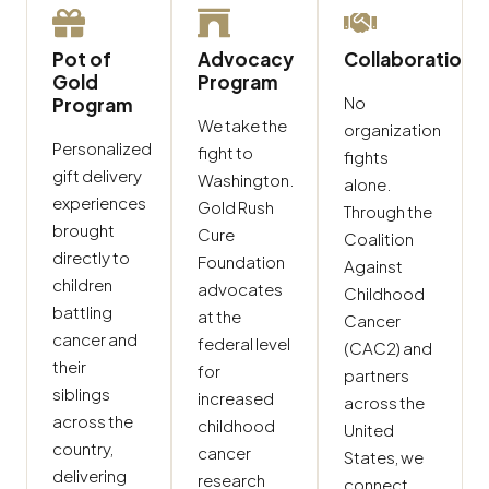
Pot of
Advocacy
Collaboration
Gold
Program
No
Program
We take the
organization
Personalized
fight to
fights
gift delivery
Washington.
alone.
experiences
Gold Rush
Through the
brought
Cure
Coalition
directly to
Foundation
Against
children
advocates
Childhood
battling
at the
Cancer
cancer and
federal level
(CAC2) and
their
for
partners
siblings
increased
across the
across the
childhood
United
country,
cancer
States, we
delivering
research
connect