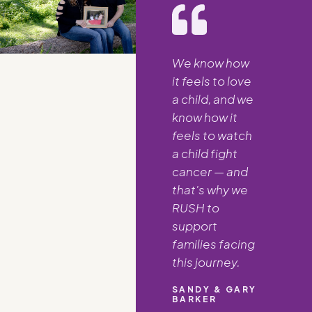
We know how
it feels to love
a child, and we
know how it
feels to watch
a child fight
cancer — and
that's why we
RUSH to
support
families facing
this journey.
SANDY & GARY
BARKER