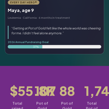
EVERY DAY HERO®
Maya, age 9
Leukemia · California · 6 months in treatment
“Getting at Pot of Gold felt like the whole world was cheering
for me. I didn’t feel alone anymore.”
2026 Annual Fundraising Goal
37%
$55.8K
107
88
1,7
Total
Pot of
Pot of
Total
raised
Gold
Gold
Pot of