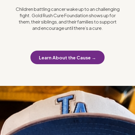
Children battling cancer wake up to an challenging
fight. Gold Rush Cure Foundation shows up for
them, their siblings, and their families to support
and encourage until there’s a cure.
Learn About the Cause →