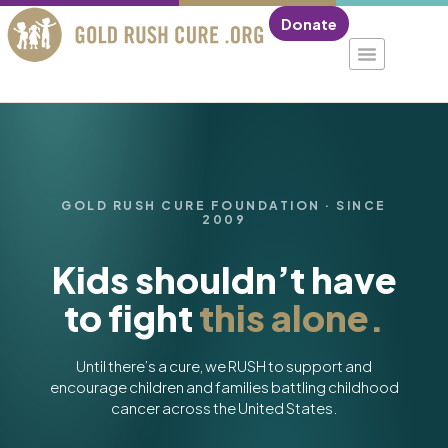
Donate
GOLD RUSH CURE FOUNDATION · SINCE
2009
Kids shouldn’t have
to fight
this alone.
Until there’s a cure, we RUSH to support and
encourage children and families battling childhood
cancer across the United States.