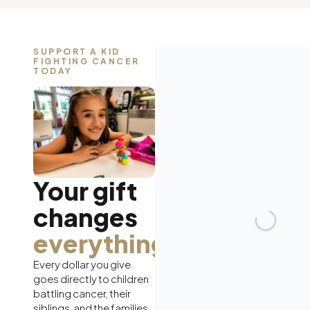
SUPPORT A KID
FIGHTING CANCER
TODAY
Your gift
changes
everything.
Every dollar you give
goes directly to children
battling cancer, their
siblings, and the families