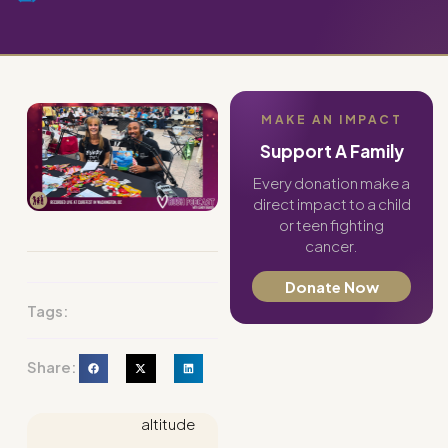
MAKE AN IMPACT
Support A Family
Every donation make a
direct impact to a child
or teen fighting
cancer.
Donate Now
Tags:
Share:
altitude