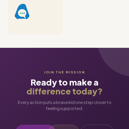
JOIN THE MISSION
Ready to make a
difference today?
Every action puts a brave kid one step closer to
feeling supported.