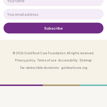
Subscribe
© 2026 Gold Rush Cure Foundation. All rights reserved.
Privacy policy · Terms of use · Accessibility · Sitemap
Tax-deductible donations · goldrushcure.org