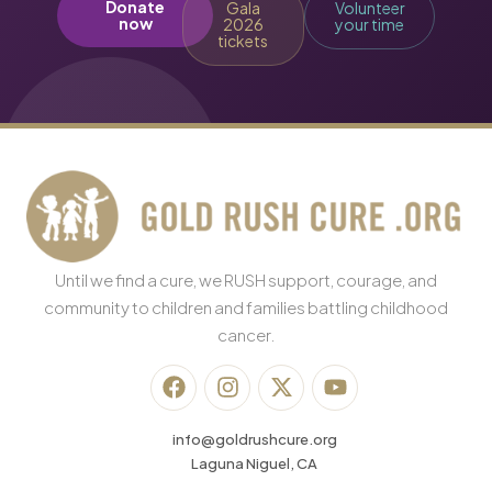
Donate
Gala
Volunteer
now
2026
your time
tickets
Until we find a cure, we RUSH support, courage, and
community to children and families battling childhood
cancer.
info@goldrushcure.org
Laguna Niguel, CA