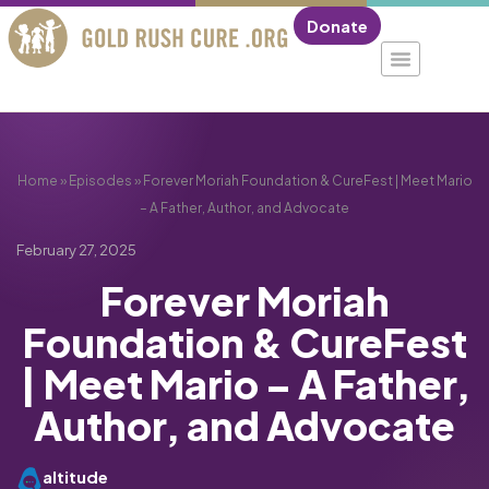
Donate
Home
»
Episodes
»
Forever Moriah Foundation & CureFest | Meet Mario
– A Father, Author, and Advocate
February 27, 2025
Forever Moriah
Foundation & CureFest
| Meet Mario – A Father,
Author, and Advocate
altitude