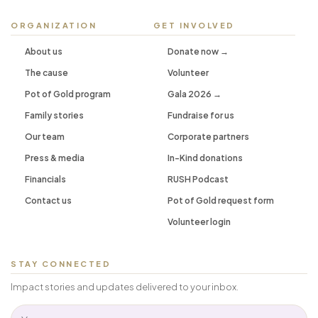
ORGANIZATION
GET INVOLVED
About us
Donate now →
The cause
Volunteer
Pot of Gold program
Gala 2026 →
Family stories
Fundraise for us
Our team
Corporate partners
Press & media
In-Kind donations
Financials
RUSH Podcast
Contact us
Pot of Gold request form
Volunteer login
STAY CONNECTED
Impact stories and updates delivered to your inbox.