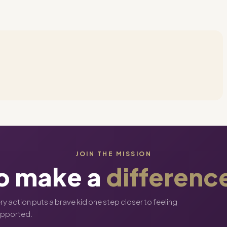
JOIN THE MISSION
o make a
differenc
ery action puts a brave kid one step closer to feeling
upported.