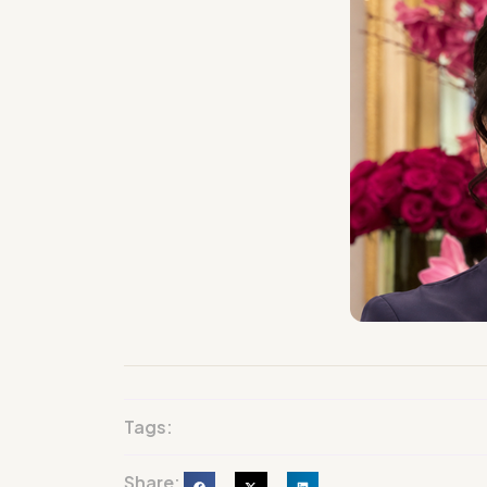
Tags:
Share: