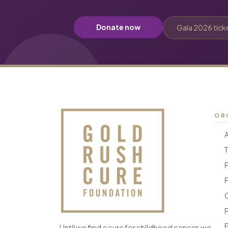
Donate now
Gala 2026 tick
OR
F
F
Until we find a cure for childhood cancer, we