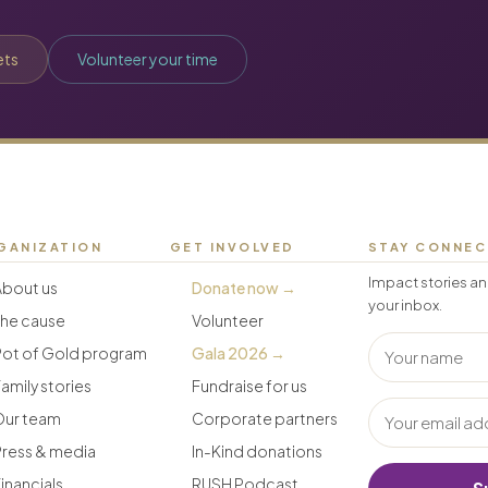
ets
Volunteer your time
GANIZATION
GET INVOLVED
STAY CONNE
Impact stories an
About us
Donate now →
your inbox.
The cause
Volunteer
Pot of Gold program
Gala 2026 →
amily stories
Fundraise for us
Our team
Corporate partners
Press & media
In-Kind donations
inancials
RUSH Podcast