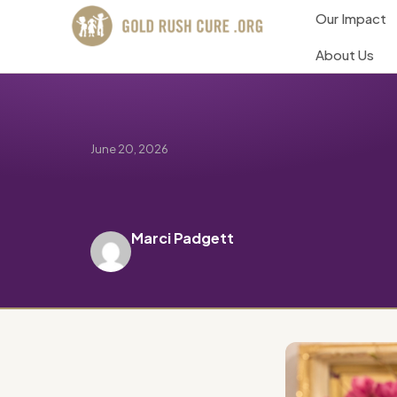
Our Impact
About Us
June 20, 2026
Marci Padgett