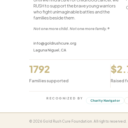
RUSH to support the brave young warriors
who fight unimaginable battles and the
families beside them.
Not one more child. Not one more family.®
info@goldrushcure.org
Laguna Niguel, CA
1792
$2
Families supported
Raised f
RECOGNIZED BY
Charity Navigator
© 2026 Gold Rush Cure Foundation. All rights reserved.