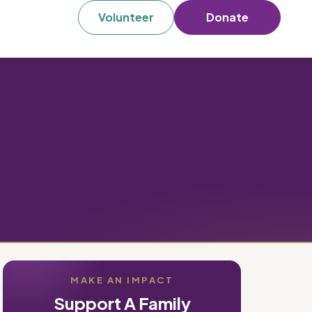
Volunteer
Donate
MAKE AN IMPACT
Support A Family