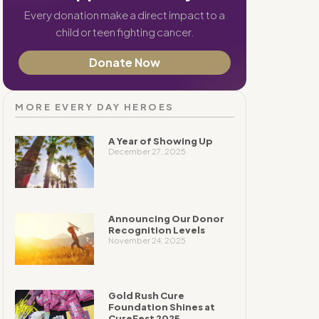
Every donation make a direct impact to a
child or teen fighting cancer.
Donate Now
MORE EVERY DAY HEROES
A Year of Showing Up
December 27, 2025
Announcing Our Donor
Recognition Levels
November 24, 2025
Gold Rush Cure
Foundation Shines at
CureFest 2025