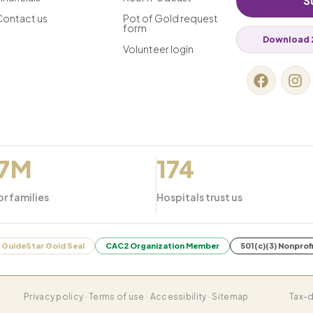
S
Contact us
Pot of Gold request
form
Download 
Volunteer login
.7M
174
or families
Hospitals trust us
GuideStar Gold Seal
CAC2 Organization Member
501(c)(3) Nonprof
Privacy policy · Terms of use · Accessibility · Sitemap
Tax-d