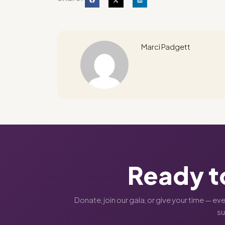
Marci Padgett
Ready t
Donate, join our gala, or give your time — ev
s