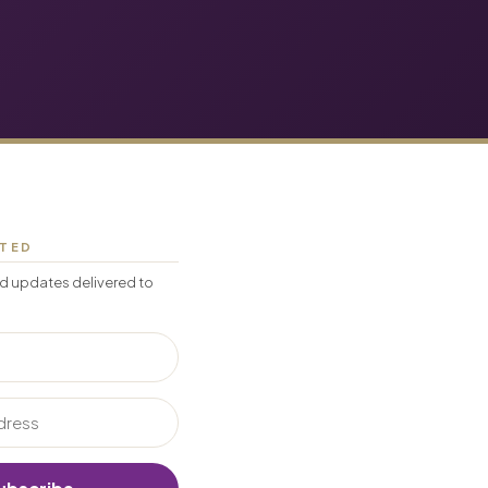
CTED
d updates delivered to