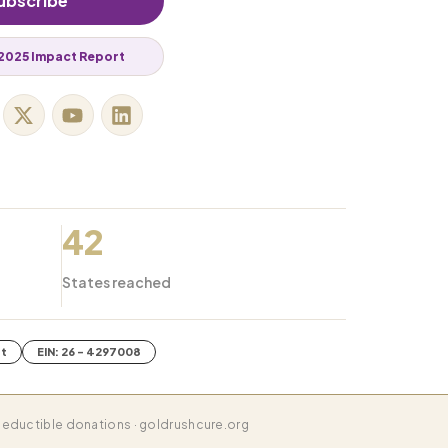
ubscribe
2025 Impact Report
42
States reached
it
EIN: 26 - 4297008
eductible donations · goldrushcure.org