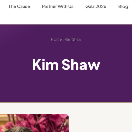
The Cause
Partner With Us
Gala 2026
Blog
Home
»
Kim Shaw
Kim Shaw