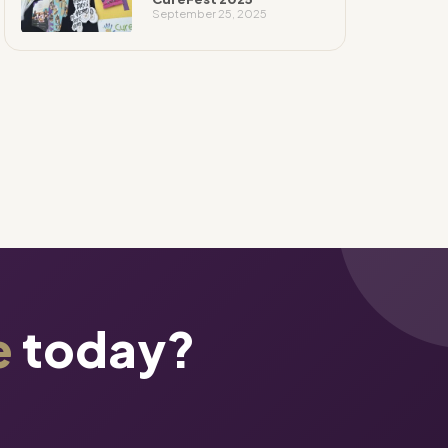
September 25, 2025
e
today?