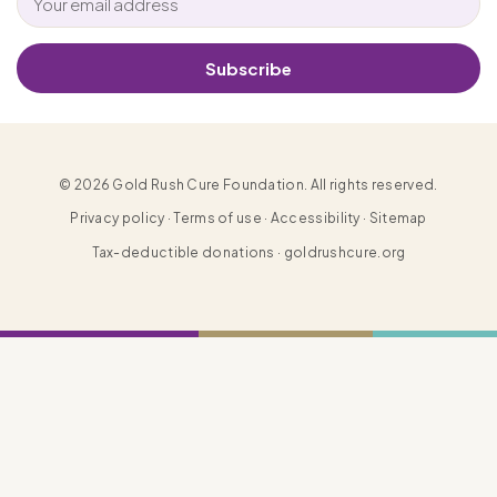
Subscribe
© 2026 Gold Rush Cure Foundation. All rights reserved.
Privacy policy · Terms of use · Accessibility · Sitemap
Tax-deductible donations · goldrushcure.org