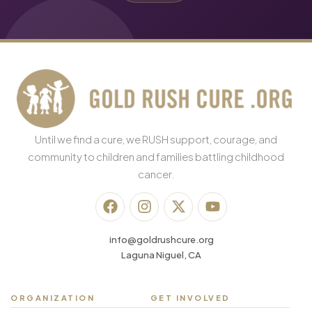
Until we find a cure, we RUSH support, courage, and
community to children and families battling childhood
cancer.
info@goldrushcure.org
Laguna Niguel, CA
ORGANIZATION
GET INVOLVED