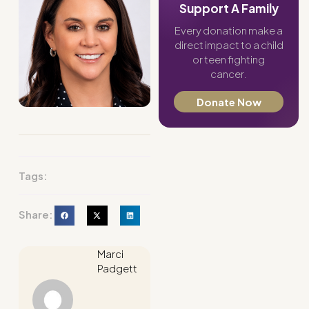
Support A Family
Every donation make a
direct impact to a child
or teen fighting
cancer.
Donate Now
Tags:
Share:
Marci
Padgett