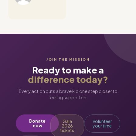
JOIN THE MISSION
Ready to make a
difference today?
Every action puts a brave kid one step closer to
feeling supported.
Donate
Gala
Volunteer
now
2026
your time
tickets