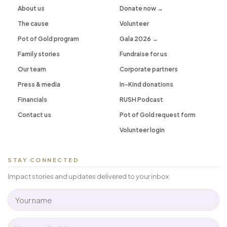
About us
Donate now →
The cause
Volunteer
Pot of Gold program
Gala 2026 →
Family stories
Fundraise for us
Our team
Corporate partners
Press & media
In-Kind donations
Financials
RUSH Podcast
Contact us
Pot of Gold request form
Volunteer login
STAY CONNECTED
Impact stories and updates delivered to your inbox.