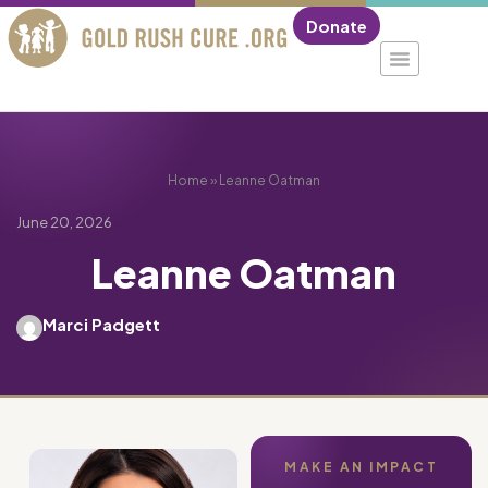
Donate
Home
»
Leanne Oatman
June 20, 2026
Leanne Oatman
Marci Padgett
MAKE AN IMPACT