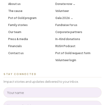
About us
Donate now →
The cause
Volunteer
Pot of Gold program
Gala 2026 →
Family stories
Fundraise for us
Our team
Corporate partners
Press & media
In-Kind donations
Financials
RUSH Podcast
Contact us
Pot of Gold request form
Volunteer login
STAY CONNECTED
Impact stories and updates delivered to your inbox.