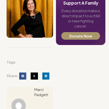
Support A Family
Every donation make a
direct impact to a child
or teen fighting
cancer.
Donate Now
Tags:
Share:
Marci
Padgett