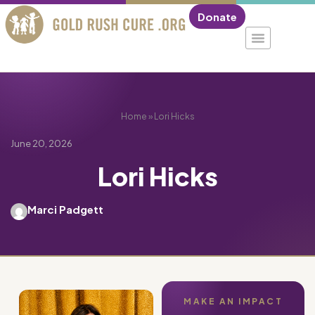
Donate
Home
»
Lori Hicks
June 20, 2026
Lori Hicks
Marci Padgett
MAKE AN IMPACT