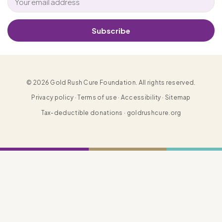
Subscribe
© 2026 Gold Rush Cure Foundation. All rights reserved.
Privacy policy · Terms of use · Accessibility · Sitemap
Tax-deductible donations · goldrushcure.org