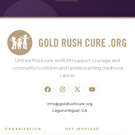
Until we find a cure, we RUSH support, courage, and
community to children and families battling childhood
cancer.
info@goldrushcure.org
Laguna Niguel, CA
ORGANIZATION
GET INVOLVED