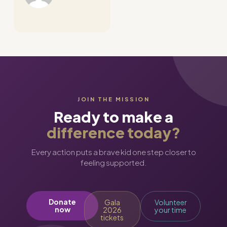
JOIN THE MISSION
Ready to make a
difference today?
Every action puts a brave kid one step closer to
feeling supported.
Donate
Gala
Volunteer
now
2026
your time
tickets