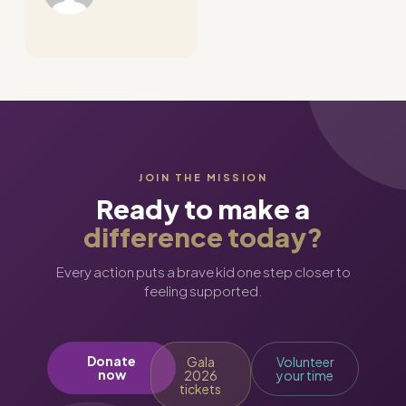
JOIN THE MISSION
Ready to make a
difference today?
Every action puts a brave kid one step closer to
feeling supported.
Donate
Gala
Volunteer
now
2026
your time
tickets