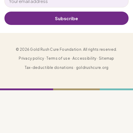
Subscribe
© 2026 Gold Rush Cure Foundation. All rights reserved.
Privacy policy · Terms of use · Accessibility · Sitemap
Tax-deductible donations · goldrushcure.org