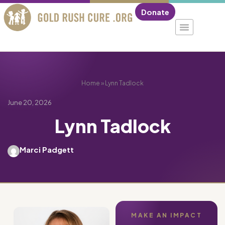
Donate
Home
»
Lynn Tadlock
June 20, 2026
Lynn Tadlock
Marci Padgett
MAKE AN IMPACT