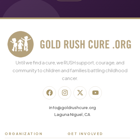
Until we find a cure, we RUSH support, courage, and
community to children and families battling childhood
cancer.
info@goldrushcure.org
Laguna Niguel, CA
ORGANIZATION
GET INVOLVED