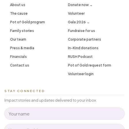
About us
Donate now →
The cause
Volunteer
Pot of Gold program
Gala 2026 →
Family stories
Fundraise for us
Our team
Corporate partners
Press & media
In-Kind donations
Financials
RUSH Podcast
Contact us
Pot of Gold request form
Volunteer login
STAY CONNECTED
Impact stories and updates delivered to your inbox.