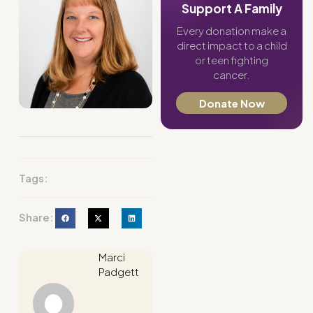
Support A Family
Every donation make a
direct impact to a child
or teen fighting
cancer.
Donate Now
Tags:
Share:
Marci
Padgett