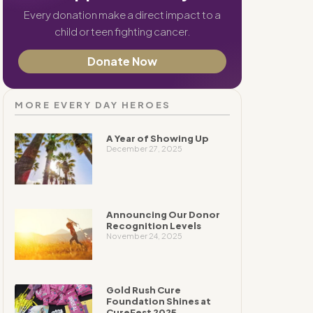
Every donation make a direct impact to a
child or teen fighting cancer.
Donate Now
MORE EVERY DAY HEROES
A Year of Showing Up
December 27, 2025
Announcing Our Donor
Recognition Levels
November 24, 2025
Gold Rush Cure
Foundation Shines at
CureFest 2025