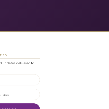
CTED
d updates delivered to