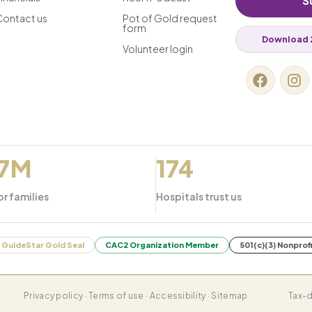
S
Contact us
Pot of Gold request
form
Download 
Volunteer login
.7M
174
or families
Hospitals trust us
GuideStar Gold Seal
CAC2 Organization Member
501(c)(3) Nonprof
Privacy policy · Terms of use · Accessibility · Sitemap
Tax-d