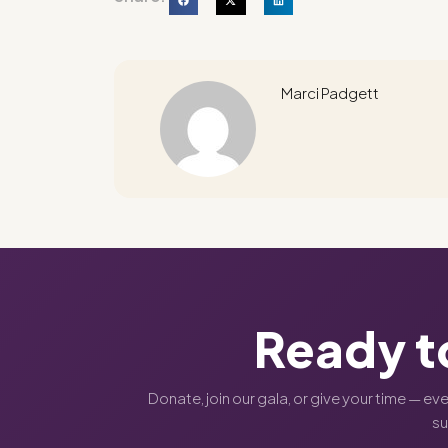
Marci Padgett
Ready t
Donate, join our gala, or give your time — ev
s