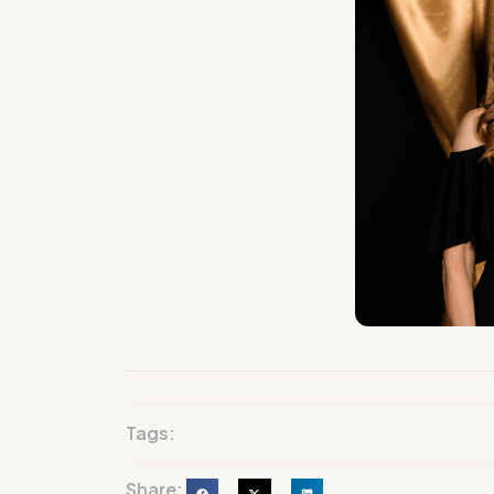
Tags:
Share: