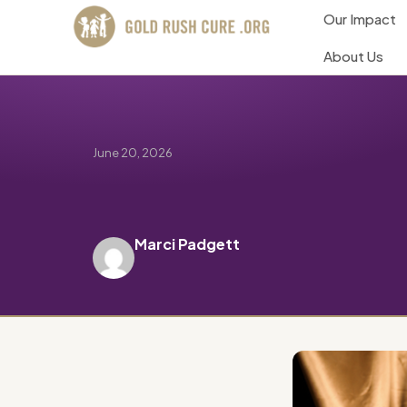
Our Impact
About Us
June 20, 2026
Marci Padgett