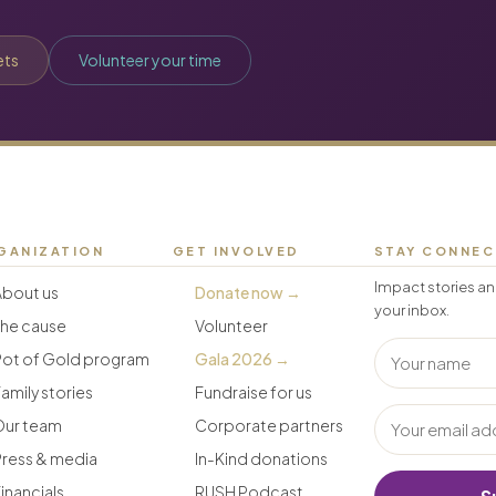
ets
Volunteer your time
GANIZATION
GET INVOLVED
STAY CONNE
Impact stories an
About us
Donate now →
your inbox.
The cause
Volunteer
Pot of Gold program
Gala 2026 →
amily stories
Fundraise for us
Our team
Corporate partners
Press & media
In-Kind donations
inancials
RUSH Podcast