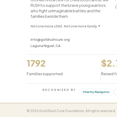
RUSH to support the brave young warriors
who fight unimaginable battles and the
families beside them.
Not one more child. Not one more family.®
info@goldrushcure.org
Laguna Niguel, CA
1792
$2
Families supported
Raised f
RECOGNIZED BY
Charity Navigator
© 2026 Gold Rush Cure Foundation. All rights reserved.