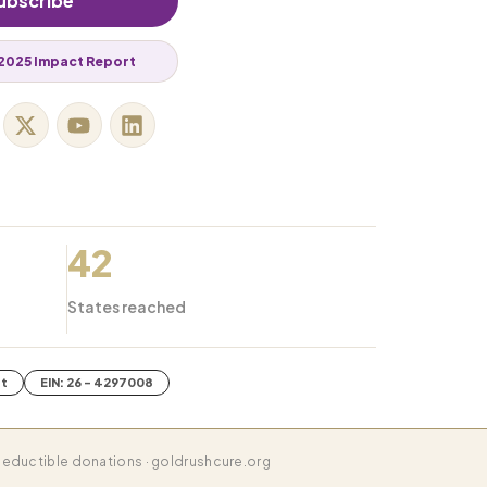
ubscribe
2025 Impact Report
42
States reached
it
EIN: 26 - 4297008
eductible donations · goldrushcure.org