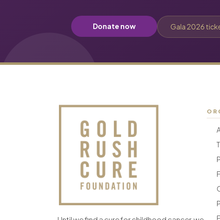
Donate now
Gala 2026 tick
OR
F
F
Until we find a cure for childhood cancer, we