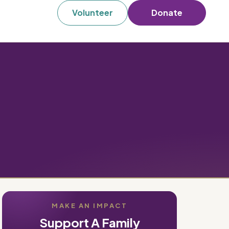
Volunteer
Donate
MAKE AN IMPACT
Support A Family