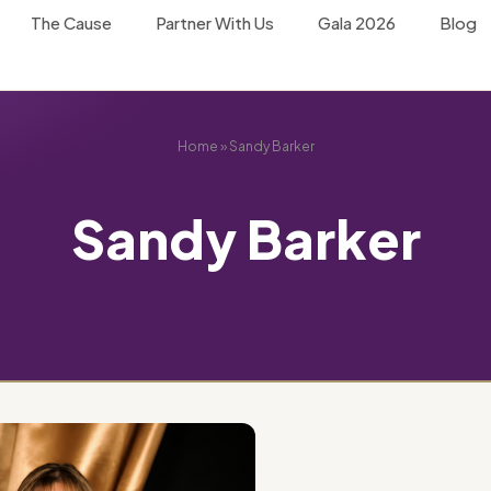
The Cause
Partner With Us
Gala 2026
Blog
Home
»
Sandy Barker
Sandy Barker