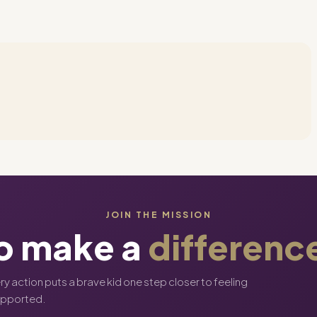
JOIN THE MISSION
o make a
differenc
ery action puts a brave kid one step closer to feeling
upported.