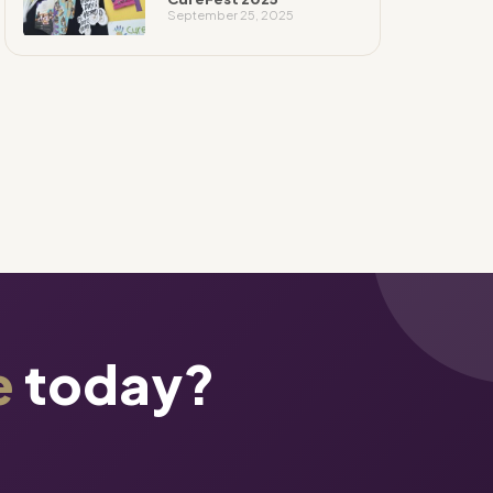
September 25, 2025
e
today?