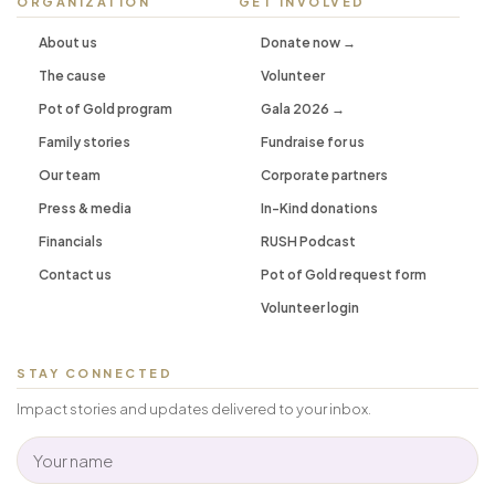
ORGANIZATION
GET INVOLVED
About us
Donate now →
The cause
Volunteer
Pot of Gold program
Gala 2026 →
Family stories
Fundraise for us
Our team
Corporate partners
Press & media
In-Kind donations
Financials
RUSH Podcast
Contact us
Pot of Gold request form
Volunteer login
STAY CONNECTED
Impact stories and updates delivered to your inbox.