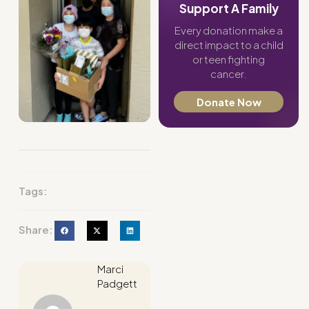
Support A Family
Every donation make a
direct impact to a child
or teen fighting
cancer.
Donate Now
Tags:
Share:
Marci
Padgett