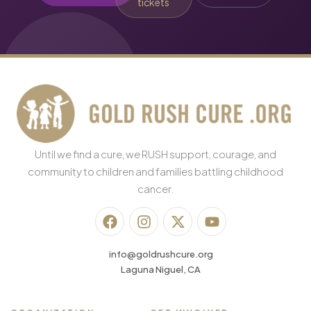
tickets
Until we find a cure, we RUSH support, courage, and
community to children and families battling childhood
cancer.
info@goldrushcure.org
Laguna Niguel, CA