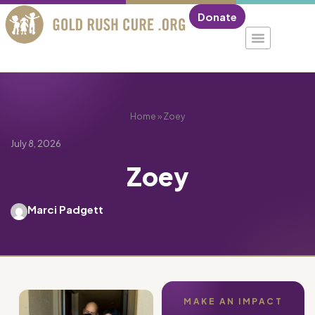
Donate
Home
»
Zoey
July 8, 2026
Zoey
Marci Padgett
MAKE AN IMPACT