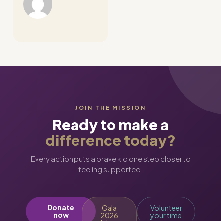
JOIN THE MISSION
Ready to make a
difference today?
Every action puts a brave kid one step closer to
feeling supported.
Donate
Gala
Volunteer
now
2026
your time