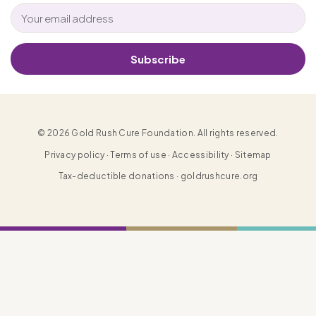
Subscribe
© 2026 Gold Rush Cure Foundation. All rights reserved.
Privacy policy · Terms of use · Accessibility · Sitemap
Tax-deductible donations · goldrushcure.org