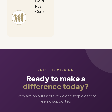
Gold
Rush
Cure
JOIN THE MISSION
Ready to make a
difference today?
Every action puts a brave kid one step closer to
feeling supported.