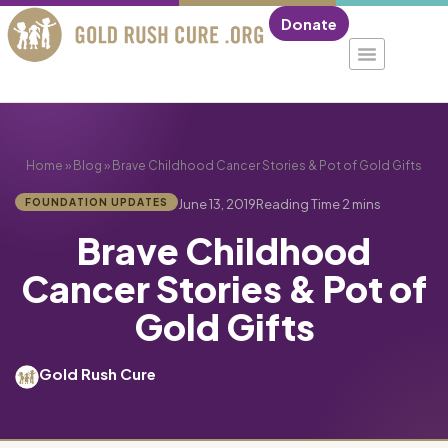
Donate
Home
»
Blog
»
Brave Childhood Cancer Stories & Pot of Gold Gifts
FOUNDATION UPDATES
June 13, 2019
Brave Childhood
Cancer Stories & Pot of
Gold Gifts
Gold Rush Cure