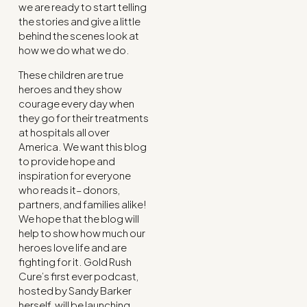
we are ready to start telling
the stories and give a little
behind the scenes look at
how we do what we do.
These children are true
heroes and they show
courage every day when
they go for their treatments
at hospitals all over
America. We want this blog
to provide hope and
inspiration for everyone
who reads it– donors,
partners, and families alike!
We hope that the blog will
help to show how much our
heroes love life and are
fighting for it. Gold Rush
Cure’s first ever podcast,
hosted by Sandy Barker
herself, will be launching