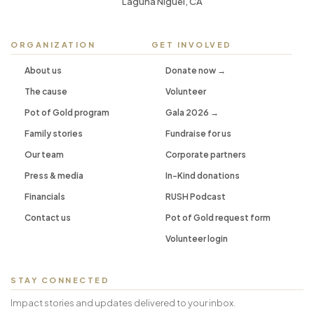
Laguna Niguel, CA
ORGANIZATION
GET INVOLVED
About us
Donate now →
The cause
Volunteer
Pot of Gold program
Gala 2026 →
Family stories
Fundraise for us
Our team
Corporate partners
Press & media
In-Kind donations
Financials
RUSH Podcast
Contact us
Pot of Gold request form
Volunteer login
STAY CONNECTED
Impact stories and updates delivered to your inbox.