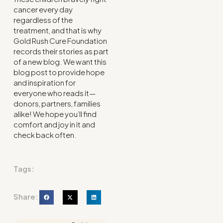
cancer every day
regardless of the
treatment, and that is why
Gold Rush Cure Foundation
records their stories as part
of a new blog. We want this
blog post to provide hope
and inspiration for
everyone who reads it—
donors, partners, families
alike! We hope you’ll find
comfort and joy in it and
check back often.
Tags:
Share: