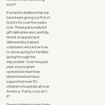
soon!
It is hard to believe that we
have been giving out Pot of
Gold’s for over five years
now. These personalized
gift deliveries are carefully
timed, wrapped and
delivered by trained
volunteers who know how
to show up big for families
going through the
impossible. Over the past
year, our program
operations team has
determined we have
supported over 90
children’s hospitals all over
America. Pretty cool, isn’t
it?
These children bravely fight