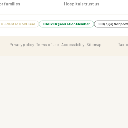
or families
Hospitals trust us
GuideStar Gold Seal
CAC2 Organization Member
501(c)(3) Nonprof
Privacy policy · Terms of use · Accessibility · Sitemap
Tax-d