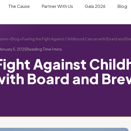
The Cause
Partner With Us
Gala 2026
Blog
ome
»
Blog
»
Fueling the Fight Against Childhood Cancer with Board and Br
bruary 5, 2025
 Fight Against Chil
with Board and Bre