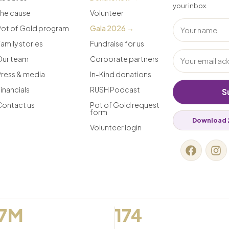
your inbox.
The cause
Volunteer
Pot of Gold program
Gala 2026 →
amily stories
Fundraise for us
Our team
Corporate partners
Press & media
In-Kind donations
inancials
RUSH Podcast
S
Contact us
Pot of Gold request
form
Download 
Volunteer login
.7M
174