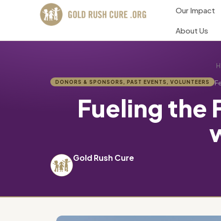
Our Impact
About Us
H
DONORS & SPONSORS
,
PAST EVENTS
,
VOLUNTEERS
Fe
Fueling the
Gold Rush Cure