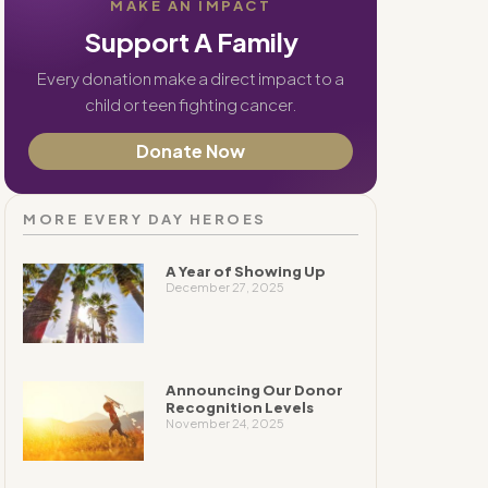
MAKE AN IMPACT
Support A Family
Every donation make a direct impact to a
child or teen fighting cancer.
Donate Now
MORE EVERY DAY HEROES
A Year of Showing Up
December 27, 2025
Announcing Our Donor
Recognition Levels
November 24, 2025