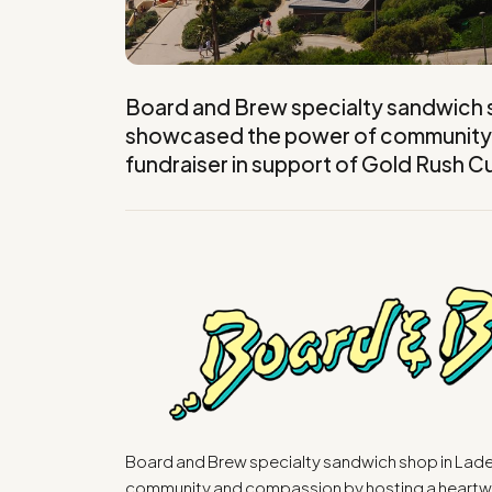
Board and Brew specialty sandwich sh
showcased the power of community 
fundraiser in support of Gold Rush C
Board and Brew specialty sandwich shop in Lade
community and compassion by hosting a heartwa