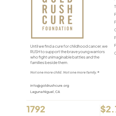
F
F
Until we find a cure for childhood cancer, we
RUSH to support the brave young warriors
who fight unimaginable battles and the
families beside them.
Not one more child. Not one more family.®
info@goldrushcure.org
Laguna Niguel, CA
1792
$2