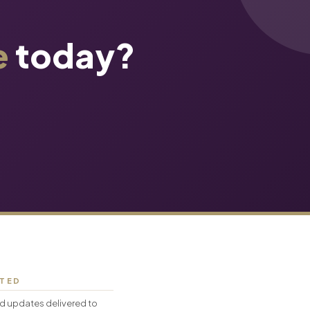
e
today?
CTED
d updates delivered to