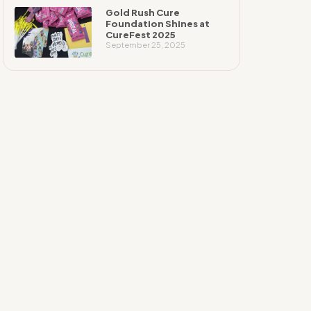
Gold Rush Cure
Foundation Shines at
CureFest 2025
September 25, 2025