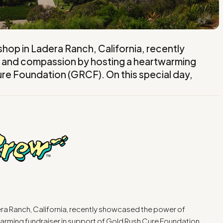
op in Ladera Ranch, California, recently
and compassion by hosting a heartwarming
ure Foundation (GRCF). On this special day,
ra Ranch, California, recently showcased the power of
rming fundraiser in support of Gold Rush Cure Foundation