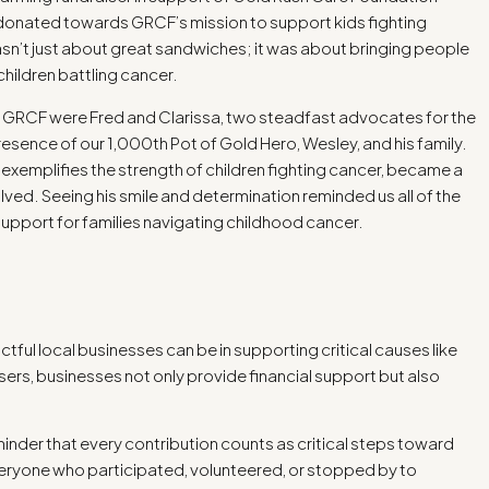
e donated towards GRCF’s mission to support kids fighting
asn’t just about great sandwiches; it was about bringing people
children battling cancer.
g GRCF were Fred and Clarissa, two steadfast advocates for the
presence of our 1,000th Pot of Gold Hero, Wesley, and his family.
emplifies the strength of children fighting cancer, became a
ved. Seeing his smile and determination reminded us all of the
upport for families navigating childhood cancer.
ctful local businesses can be in supporting critical causes like
rs, businesses not only provide financial support but also
inder that every contribution counts as critical steps toward
ryone who participated, volunteered, or stopped by to