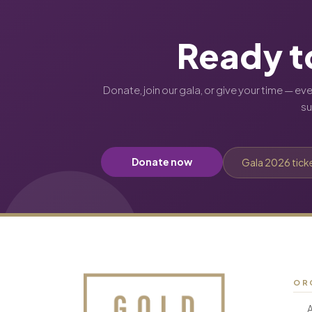
Ready t
Donate, join our gala, or give your time — ev
s
Donate now
Gala 2026 tick
OR