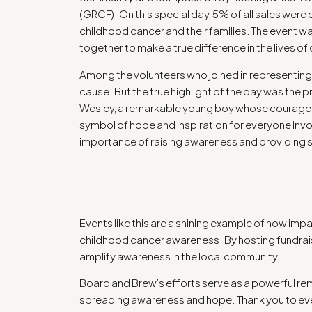
(GRCF). On this special day, 5% of all sales wer
childhood cancer and their families. The event w
together to make a true difference in the lives of 
Among the volunteers who joined in representin
cause. But the true highlight of the day was the 
Wesley, a remarkable young boy whose courage ex
symbol of hope and inspiration for everyone invol
importance of raising awareness and providing s
Events like this are a shining example of how impa
childhood cancer awareness. By hosting fundraise
amplify awareness in the local community.
Board and Brew’s efforts serve as a powerful rem
spreading awareness and hope. Thank you to eve