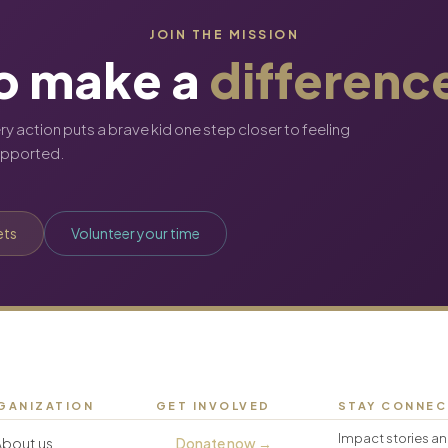
JOIN THE MISSION
o make a
differenc
ery action puts a brave kid one step closer to feeling
upported.
ets
Volunteer your time
GANIZATION
GET INVOLVED
STAY CONNE
Impact stories an
About us
Donate now →