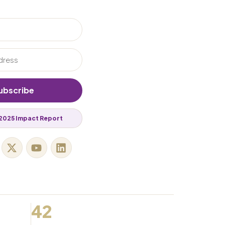
ubscribe
2025 Impact Report
42