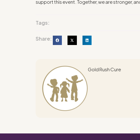
support this event. Together, we are stronger, an
Tags:
Share:
Gold Rush Cure