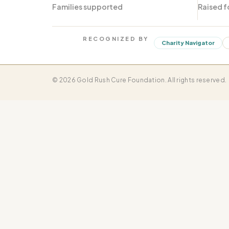
Families supported
Raised f
RECOGNIZED BY
Charity Navigator
© 2026 Gold Rush Cure Foundation. All rights reserved.