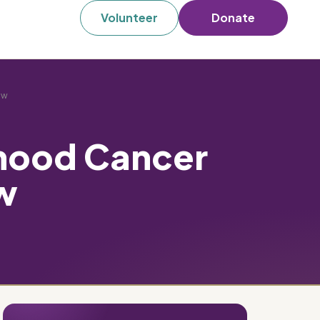
Volunteer
Donate
ew
dhood Cancer
w