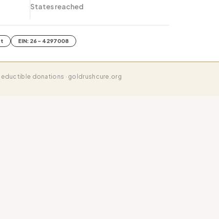
States reached
it
EIN: 26 - 4297008
eductible donations · goldrushcure.org