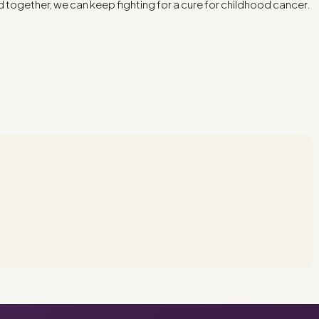
d together, we can keep fighting for a cure for childhood cancer.