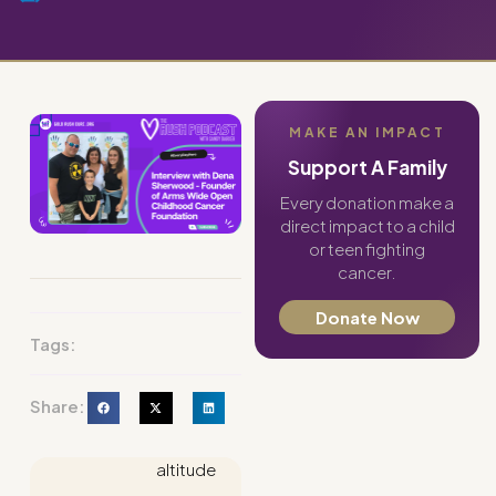
MAKE AN IMPACT
Support A Family
Every donation make a
direct impact to a child
or teen fighting
cancer.
Donate Now
Tags:
Share:
altitude