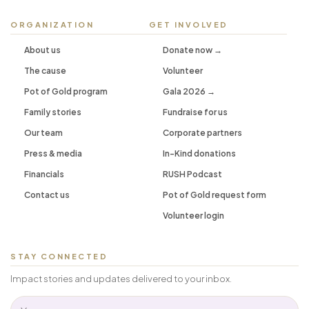
ORGANIZATION
GET INVOLVED
About us
Donate now →
The cause
Volunteer
Pot of Gold program
Gala 2026 →
Family stories
Fundraise for us
Our team
Corporate partners
Press & media
In-Kind donations
Financials
RUSH Podcast
Contact us
Pot of Gold request form
Volunteer login
STAY CONNECTED
Impact stories and updates delivered to your inbox.