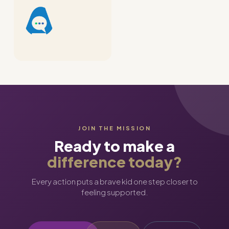
JOIN THE MISSION
Ready to make a
difference today?
Every action puts a brave kid one step closer to
feeling supported.