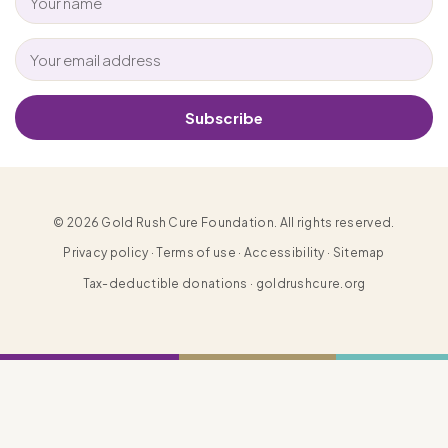
Subscribe
© 2026 Gold Rush Cure Foundation. All rights reserved.
Privacy policy · Terms of use · Accessibility · Sitemap
Tax-deductible donations · goldrushcure.org