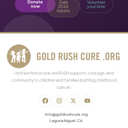
Donate
Gala
Volunteer
now
2026
your time
tickets
Until we find a cure, we RUSH support, courage, and
community to children and families battling childhood
cancer.
info@goldrushcure.org
Laguna Niguel, CA