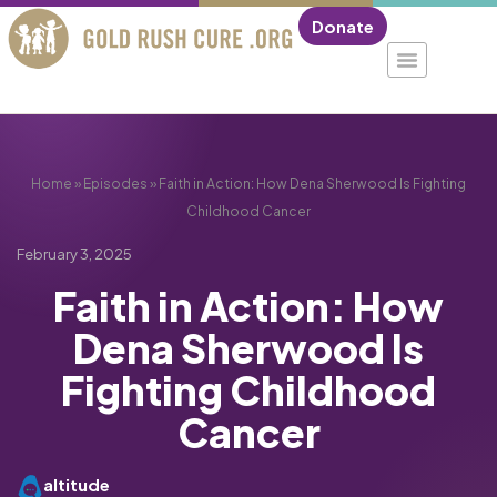
Donate
Home
»
Episodes
»
Faith in Action: How Dena Sherwood Is Fighting
Childhood Cancer
February 3, 2025
Faith in Action: How
Dena Sherwood Is
Fighting Childhood
Cancer
altitude