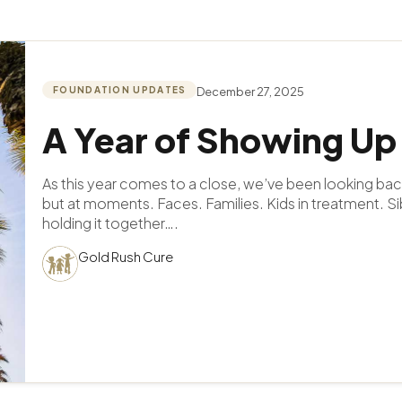
FOUNDATION UPDATES
December 27, 2025
A Year of Showing Up
As this year comes to a close, we’ve been looking bac
but at moments. Faces. Families. Kids in treatment. Si
holding it together….
Gold Rush Cure