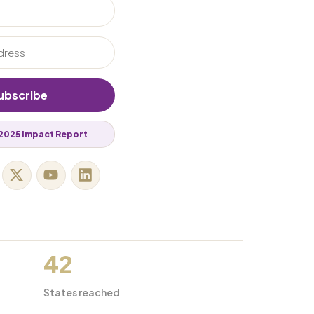
ubscribe
2025 Impact Report
42
States reached