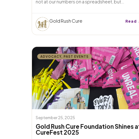
not at our numbers on a spreadsheet, but...
Gold Rush Cure
Read 
ADVOCACY
,
PAST EVENTS
September 25, 2025
Gold Rush Cure Foundation Shines a
CureFest 2025