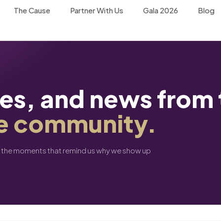
The Cause
Partner With Us
Gala 2026
Blog
tes, and news from 
e community.
d the moments that remind us why we show up