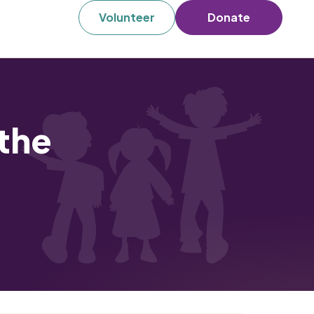
Volunteer
Donate
the