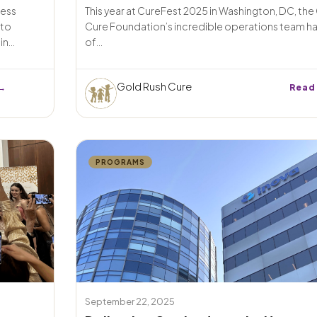
ness
This year at CureFest 2025 in Washington, DC, th
 to
Cure Foundation’s incredible operations team ha
n...
of...
Gold Rush Cure
→
Read
PROGRAMS
September 22, 2025