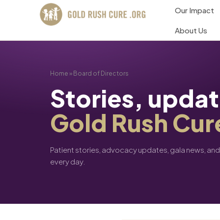
Our Impact
About Us
Home
»
Board of Directors
Stories, upda
Gold Rush Cur
Patient stories, advocacy updates, gala news, an
every day.