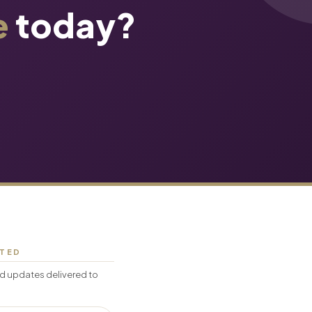
e
today?
CTED
d updates delivered to