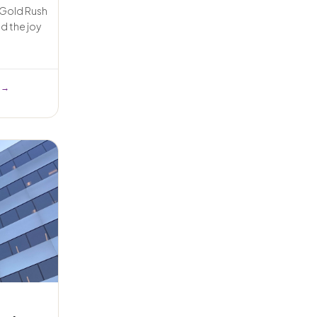
e Gold Rush
d the joy
 →