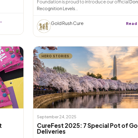
Foundation is proud to introduce our official
Don
Recognition Levels
...
→
Gold Rush Cure
Read
HERO STORIES
September 24, 2025
t
CureFest 2025: 7 Special Pot of Go
Deliveries