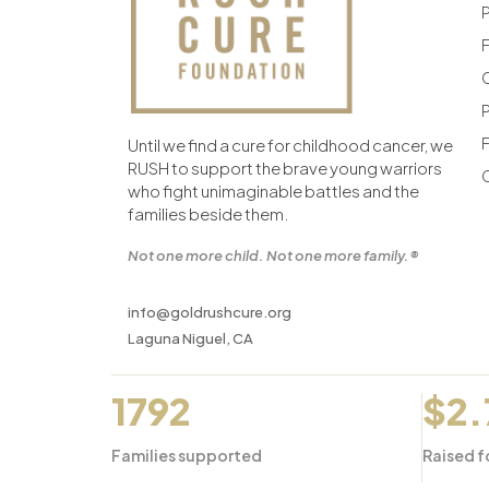
F
F
Until we find a cure for childhood cancer, we
RUSH to support the brave young warriors
who fight unimaginable battles and the
families beside them.
Not one more child. Not one more family.®
info@goldrushcure.org
Laguna Niguel, CA
1792
$2
Families supported
Raised f