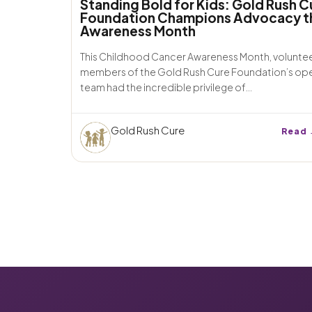
Standing Bold for Kids: Gold Rush C
Foundation Champions Advocacy t
Awareness Month
This Childhood Cancer Awareness Month, volunte
members of the Gold Rush Cure Foundation’s op
team had the incredible privilege of...
Gold Rush Cure
Read 