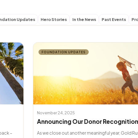
ndation Updates
Hero Stories
In the News
Past Events
Pr
FOUNDATION UPDATES
November 24, 2025
Announcing Our Donor Recognition
 back –
As we close out another meaningful year, Gold R