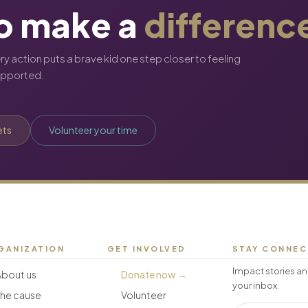
o make a
differenc
ery action puts a brave kid one step closer to feeling
upported.
ets
Volunteer your time
GANIZATION
GET INVOLVED
STAY CONNE
Impact stories an
About us
Donate now →
your inbox.
The cause
Volunteer