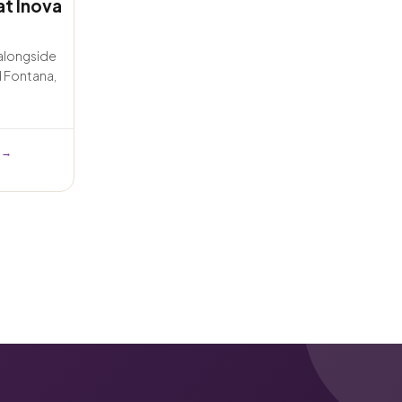
at Inova
 alongside
d Fontana,
 →