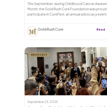
This September, during Childhood Cancer Aware
Month, the Gold Rush Cure Foundation was proud
participate in CureFest, an annual advocacy event i
Gold Rush Cure
Read 
ADVOCACY
September 23, 2025