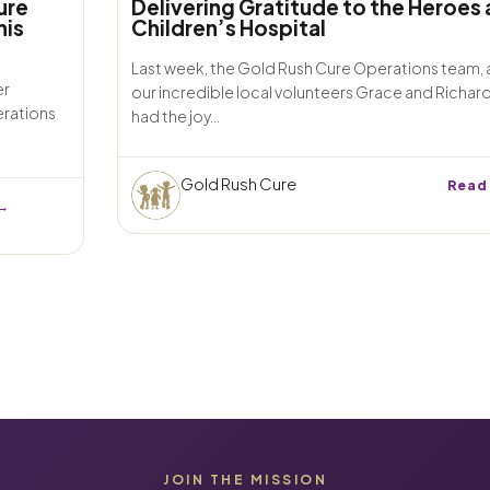
ure
Delivering Gratitude to the Heroes 
his
Children’s Hospital
Last week, the Gold Rush Cure Operations team,
er
our incredible local volunteers Grace and Richar
erations
had the joy...
Gold Rush Cure
Read
→
JOIN THE MISSION