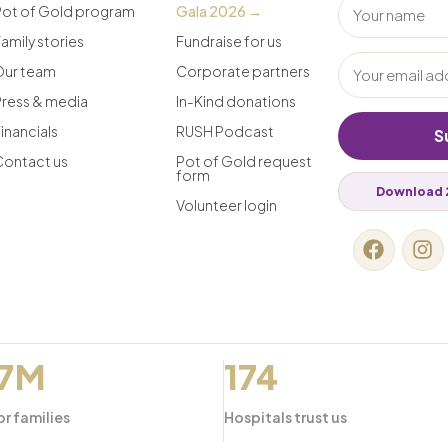
Pot of Gold program
Gala 2026 →
amily stories
Fundraise for us
Our team
Corporate partners
Press & media
In-Kind donations
inancials
RUSH Podcast
S
Contact us
Pot of Gold request
form
Download 
Volunteer login
.7M
174
or families
Hospitals trust us