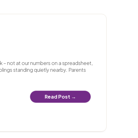
k – not at our numbers on a spreadsheet,
blings standing quietly nearby. Parents
Read Post →