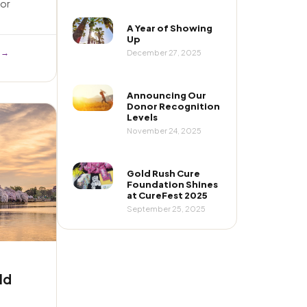
or
A Year of Showing
Up
 →
December 27, 2025
Announcing Our
Donor Recognition
Levels
November 24, 2025
Gold Rush Cure
Foundation Shines
at CureFest 2025
September 25, 2025
ld