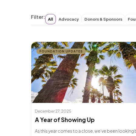
Filter:
All
Advocacy
Donors & Sponsors
Fou
FOUNDATION UPDATES
December 27, 2025
A Year of Showing Up
As this year comes to a close, we’ve been looking