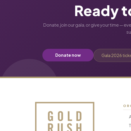
Ready t
Donate, join our gala, or give your time — ev
s
Donate now
Gala 2026 tick
OR