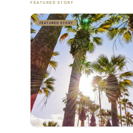
FEATURED STORY
FEATURED STORY