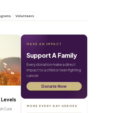
ograms
Volunteers
MAKE AN IMPACT
Support A Family
Every donation make a direct
impact to a child or teen fighting
cancer.
Donate Now
 Levels
MORE EVERY DAY HEROES
ush Cure