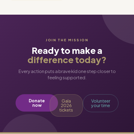
JOIN THE MISSION
Ready to make a
difference today?
Every action puts a brave kid one step closer to
feeling supported.
Donate
Gala
Volunteer
now
2026
your time
tickets