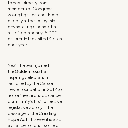
to hear directly from
members of Congress,
young fighters, and those
directly affected by this
devastating disease that
still affects nearly 15,000
children in the United States
each year.
Next, the team joined
the
Golden Toast
, an
inspiring celebration
launched by the Carson
Leslie Foundation in 2012 to
honor the childhood cancer
community’s first collective
legislative victory—the
passage of the
Creating
Hope Act
. This event is also
a chance to honor some of