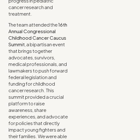
progress in pediatric
cancer research and
treatment.
The team attended the
16th
Annual Congressional
Childhood Cancer Caucus
Summit
, a bipartisan event
that brings together
advocates, survivors,
medical professionals, and
lawmakers to push forward
federal legislation and
funding for childhood
cancer research. This
summit provided a crucial
platform to raise
awareness, share
experiences, and advocate
for policies that directly
impact young fighters and
their families. We were able