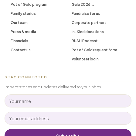
Pot of Gold program
Gala 2026 →
Family stories
Fundraise for us
Our team
Corporate partners
Press & media
In-Kind donations
Financials
RUSH Podcast
Contact us
Pot of Gold request form
Volunteer login
STAY CONNECTED
Impact stories and updates delivered to your inbox.
Subscribe