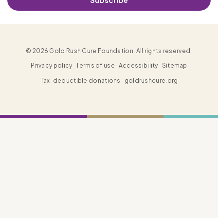
© 2026 Gold Rush Cure Foundation. All rights reserved.
Privacy policy · Terms of use · Accessibility · Sitemap
Tax-deductible donations · goldrushcure.org