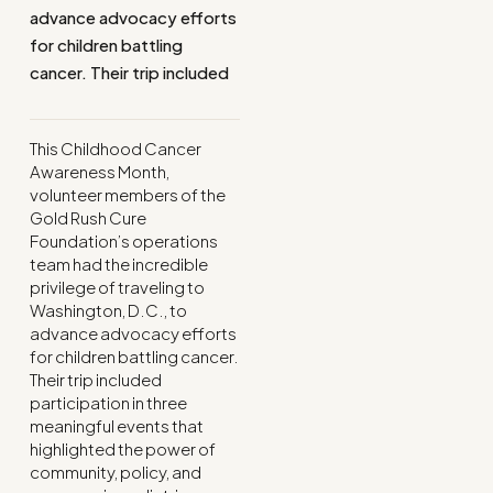
advance advocacy efforts
for children battling
cancer. Their trip included
This Childhood Cancer
Awareness Month,
volunteer members of the
Gold Rush Cure
Foundation’s operations
team had the incredible
privilege of traveling to
Washington, D.C., to
advance advocacy efforts
for children battling cancer.
Their trip included
participation in three
meaningful events that
highlighted the power of
community, policy, and