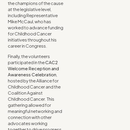
the champions of the cause
at the legislative level,
including Representative
Mike McCaul, who has
worked to advance funding
for Childhood Cancer
initiatives throughout his
career in Congress.
Finally, the volunteers
participated in the
CAC2
Welcome Reception and
Awareness Celebration
,
hosted by the Alliance for
Childhood Cancer and the
Coalition Against
Childhood Cancer. This
gathering allowed for
meaningful networking and
connection with other
advocates working
together to drive progress