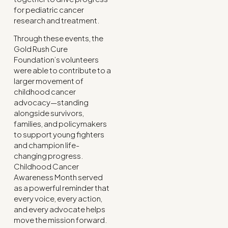
for pediatric cancer
research and treatment.
Through these events, the
Gold Rush Cure
Foundation’s volunteers
were able to contribute to a
larger movement of
childhood cancer
advocacy—standing
alongside survivors,
families, and policymakers
to support young fighters
and champion life-
changing progress.
Childhood Cancer
Awareness Month served
as a powerful reminder that
every voice, every action,
and every advocate helps
move the mission forward.