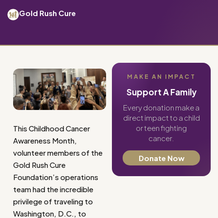
Gold Rush Cure
MAKE AN IMPACT
Support A Family
Every donation make a
direct impact to a child
or teen fighting
This Childhood Cancer
cancer.
Awareness Month,
volunteer members of the
Donate Now
Gold Rush Cure
Foundation’s operations
team had the incredible
privilege of traveling to
Washington, D.C., to