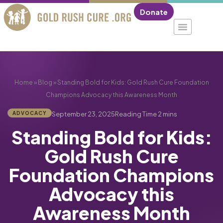
Donate
Home
»
Blog
»
Standing Bold for Kids: Gold Rush Cure Foundation
Champions Advocacy this Awareness Month
ADVOCACY
September 23, 2025
Standing Bold for Kids:
Gold Rush Cure
Foundation Champions
Advocacy this
Awareness Month