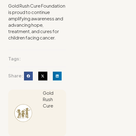
Gold Rush Cure Foundation
is proud to continue
amplifying awareness and
advancing hope,
treatment, and cures for
children facing cancer.
Tags:
Share:
Gold
Rush
Cure