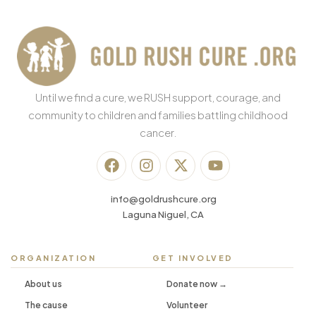
Until we find a cure, we RUSH support, courage, and
community to children and families battling childhood
cancer.
info@goldrushcure.org
Laguna Niguel, CA
ORGANIZATION
GET INVOLVED
About us
Donate now →
The cause
Volunteer