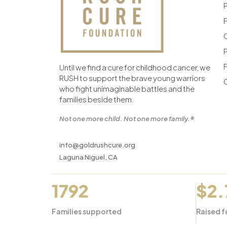
F
F
Until we find a cure for childhood cancer, we
RUSH to support the brave young warriors
who fight unimaginable battles and the
families beside them.
Not one more child. Not one more family.®
info@goldrushcure.org
Laguna Niguel, CA
1792
$2
Families supported
Raised f