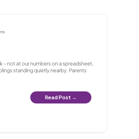
k – not at our numbers on a spreadsheet,
blings standing quietly nearby. Parents
Read Post →