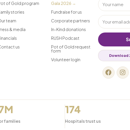
Pot of Gold program
Gala 2026 →
amily stories
Fundraise for us
Our team
Corporate partners
Press & media
In-Kind donations
inancials
RUSH Podcast
S
Contact us
Pot of Gold request
form
Download 
Volunteer login
.7M
174
or families
Hospitals trust us