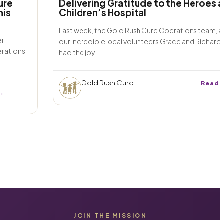
ure
Delivering Gratitude to the Heroes 
his
Children’s Hospital
Last week, the Gold Rush Cure Operations team,
er
our incredible local volunteers Grace and Richar
erations
had the joy...
Gold Rush Cure
Read
→
JOIN THE MISSION