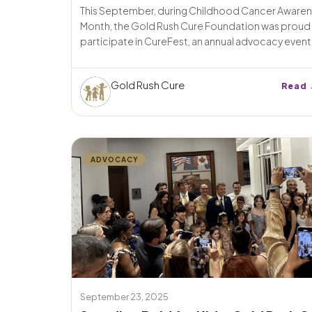
This September, during Childhood Cancer Aware
Month, the Gold Rush Cure Foundation was proud
participate in CureFest, an annual advocacy event i
Gold Rush Cure
Read 
ADVOCACY
September 23, 2025