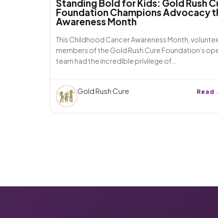
Standing Bold for Kids: Gold Rush C
Foundation Champions Advocacy t
Awareness Month
This Childhood Cancer Awareness Month, volunte
members of the Gold Rush Cure Foundation’s op
team had the incredible privilege of...
Gold Rush Cure
Read 