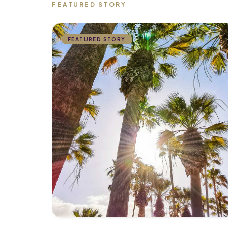
FEATURED STORY
FEATURED STORY