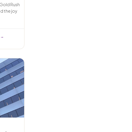
e Gold Rush
d the joy
 →