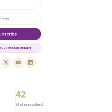
ubscribe
2025 Impact Report
42
States reached