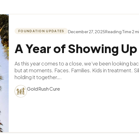
FOUNDATION UPDATES
December 27, 2025
A Year of Showing Up
As this year comes to a close, we’ve been looking bac
but at moments. Faces. Families. Kids in treatment. Si
holding it together….
Gold Rush Cure