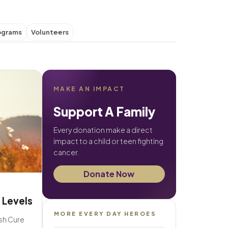
ograms
Volunteers
MAKE AN IMPACT
Support A Family
Every donation make a direct
impact to a child or teen fighting
cancer.
Donate Now
 Levels
MORE EVERY DAY HEROES
ush Cure