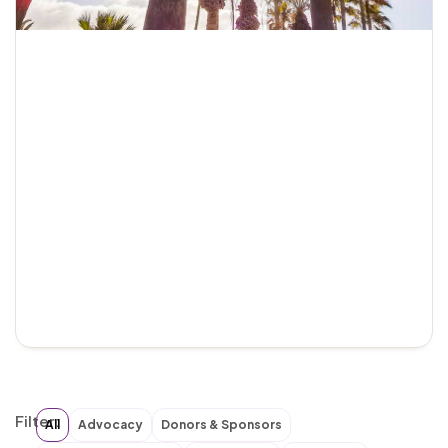
Filter:
All
Advocacy
Donors & Sponsors