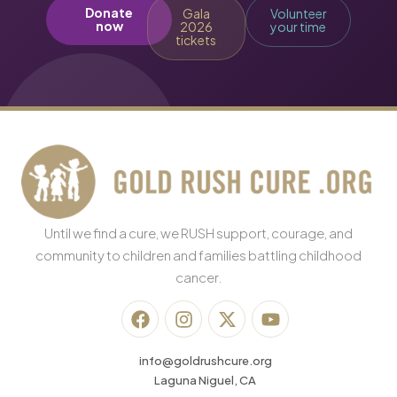
Donate
Gala
Volunteer
now
2026
your time
tickets
Until we find a cure, we RUSH support, courage, and
community to children and families battling childhood
cancer.
info@goldrushcure.org
Laguna Niguel, CA