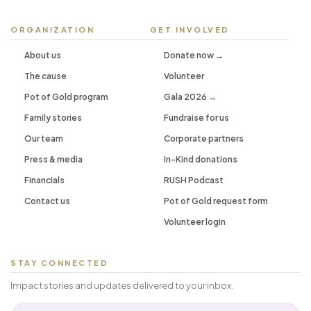
ORGANIZATION
GET INVOLVED
About us
Donate now →
The cause
Volunteer
Pot of Gold program
Gala 2026 →
Family stories
Fundraise for us
Our team
Corporate partners
Press & media
In-Kind donations
Financials
RUSH Podcast
Contact us
Pot of Gold request form
Volunteer login
STAY CONNECTED
Impact stories and updates delivered to your inbox.