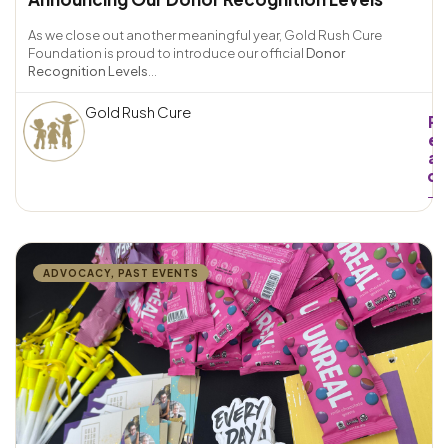
As we close out another meaningful year, Gold Rush Cure
Foundation is proud to introduce our official
Donor
Recognition Levels
...
Gold Rush Cure
R
e
a
d
→
ADVOCACY
,
PAST EVENTS