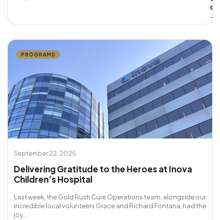
d
→
PROGRAMS
September 22, 2025
Delivering Gratitude to the Heroes at Inova
Children’s Hospital
Last week, the Gold Rush Cure Operations team, alongside our
incredible local volunteers Grace and Richard Fontana, had the
joy...