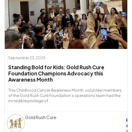
September 23, 2025
Standing Bold for Kids: Gold Rush Cure
Foundation Champions Advocacy this
Awareness Month
This Childhood Cancer Awareness Month, volunteer members
of the Gold Rush Cure Foundation’s operations team had the
incredible privilege of...
Gold Rush Cure
R
e
a