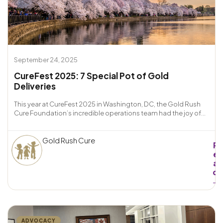
September 24, 2025
CureFest 2025: 7 Special Pot of Gold
Deliveries
This year at CureFest 2025 in Washington, DC, the Gold Rush
Cure Foundation’s incredible operations team had the joy of...
Gold Rush Cure
R
e
a
d
→
ADVOCACY