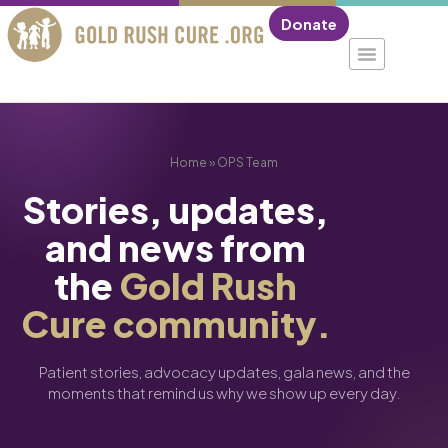
Donate
Home
»
OPS Team
Stories, updates,
and news from
the
Gold Rush
Cure community.
Patient stories, advocacy updates, gala news, and the
moments that remind us why we show up every day.