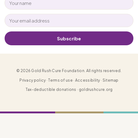
Subscribe
© 2026 Gold Rush Cure Foundation. All rights reserved.
Privacy policy · Terms of use · Accessibility · Sitemap
Tax-deductible donations · goldrushcure.org