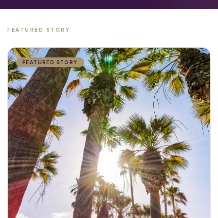
FEATURED STORY
FEATURED STORY