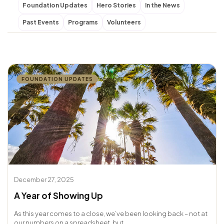
Foundation Updates
Hero Stories
In the News
Past Events
Programs
Volunteers
FOUNDATION UPDATES
December 27, 2025
A Year of Showing Up
As this year comes to a close, we’ve been looking back – not at
our numbers on a spreadsheet, but...