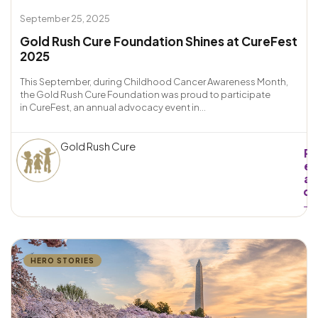
September 25, 2025
Gold Rush Cure Foundation Shines at CureFest
2025
This September, during Childhood Cancer Awareness Month,
the Gold Rush Cure Foundation was proud to participate
in CureFest, an annual advocacy event in...
Gold Rush Cure
R
e
a
d
→
HERO STORIES