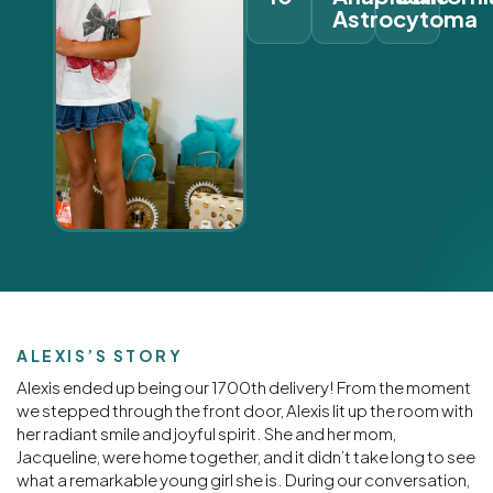
Astrocytoma
ALEXIS’S STORY
Alexis ended up being our 1700th delivery! From the moment
we stepped through the front door, Alexis lit up the room with
her radiant smile and joyful spirit. She and her mom,
Jacqueline, were home together, and it didn’t take long to see
what a remarkable young girl she is. During our conversation,