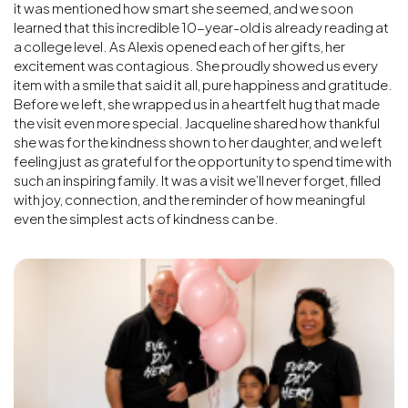
it was mentioned how smart she seemed, and we soon
learned that this incredible 10-year-old is already reading at
a college level. As Alexis opened each of her gifts, her
excitement was contagious. She proudly showed us every
item with a smile that said it all, pure happiness and gratitude.
Before we left, she wrapped us in a heartfelt hug that made
the visit even more special. Jacqueline shared how thankful
she was for the kindness shown to her daughter, and we left
feeling just as grateful for the opportunity to spend time with
such an inspiring family. It was a visit we’ll never forget, filled
with joy, connection, and the reminder of how meaningful
even the simplest acts of kindness can be.