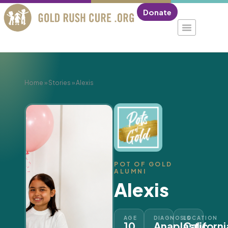
Donate
Home
»
Stories
»
Alexis
POT OF GOLD
ALUMNI
Alexis
AGE
DIAGNOSIS
LOCATION
10
Anaplastic
Californi