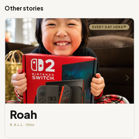
Other stories
EVERY DAY HERO®
Roah
8 ·
A.L.L. ·
Ohio