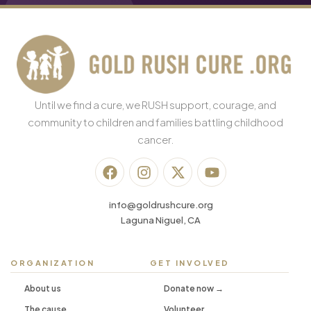
Until we find a cure, we RUSH support, courage, and
community to children and families battling childhood
cancer.
info@goldrushcure.org
Laguna Niguel, CA
ORGANIZATION
GET INVOLVED
About us
Donate now →
The cause
Volunteer