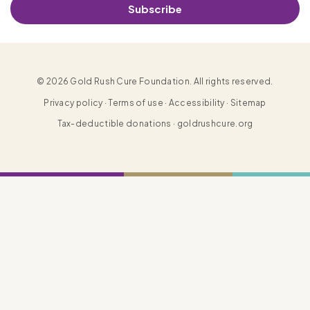
Subscribe
© 2026 Gold Rush Cure Foundation. All rights reserved.
Privacy policy · Terms of use · Accessibility · Sitemap
Tax-deductible donations · goldrushcure.org