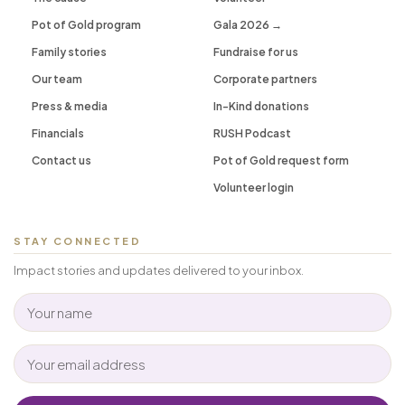
Pot of Gold program
Gala 2026 →
Family stories
Fundraise for us
Our team
Corporate partners
Press & media
In-Kind donations
Financials
RUSH Podcast
Contact us
Pot of Gold request form
Volunteer login
STAY CONNECTED
Impact stories and updates delivered to your inbox.