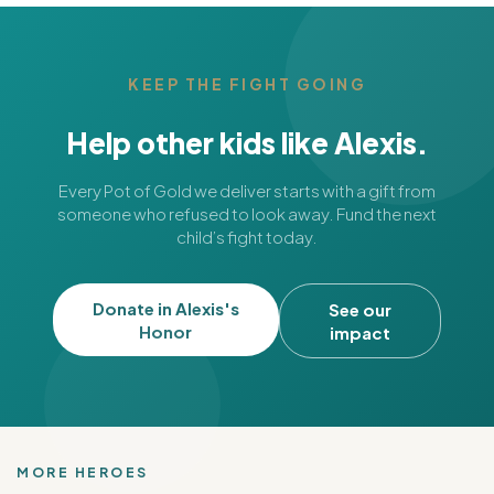
KEEP THE FIGHT GOING
Help other kids like Alexis.
Every Pot of Gold we deliver starts with a gift from
someone who refused to look away. Fund the next
child’s fight today.
Donate in Alexis's
See our
Honor
impact
MORE HEROES