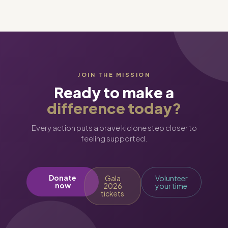
JOIN THE MISSION
Ready to make a
difference today?
Every action puts a brave kid one step closer to
feeling supported.
Donate
Gala
Volunteer
now
2026
your time
tickets