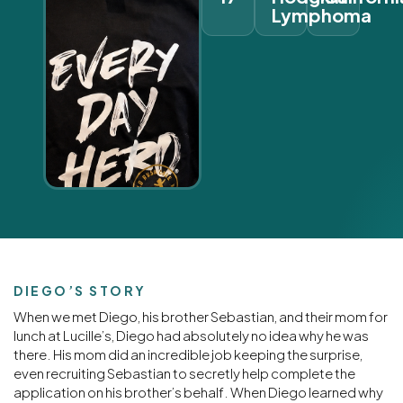
Lymphoma
DIEGO’S STORY
When we met Diego, his brother Sebastian, and their mom for
lunch at Lucille’s, Diego had absolutely no idea why he was
there. His mom did an incredible job keeping the surprise,
even recruiting Sebastian to secretly help complete the
application on his brother’s behalf. When Diego learned why