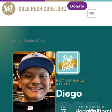
Donate
Home
»
Stories
»
Diego
POT OF GOLD
ALUMNI
Diego
AGE
DIAGNOSIS
LOCATION
17
Hodgkin
Californi