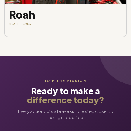
Roah
8 ·
A.L.L. ·
Ohio
JOIN THE MISSION
Ready to make a
difference today?
Every action puts a brave kid one step closer to
feeling supported.