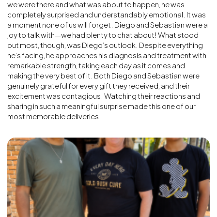
we were there and what was about to happen, he was
completely surprised and understandably emotional. It was
a moment none of us will forget. Diego and Sebastian were a
joy to talk with—we had plenty to chat about! What stood
out most, though, was Diego’s outlook. Despite everything
he’s facing, he approaches his diagnosis and treatment with
remarkable strength, taking each day as it comes and
making the very best of it. Both Diego and Sebastian were
genuinely grateful for every gift they received, and their
excitement was contagious. Watching their reactions and
sharing in such a meaningful surprise made this one of our
most memorable deliveries.