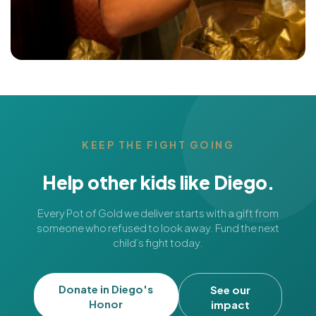
KEEP THE FIGHT GOING
Help other kids like Diego.
Every Pot of Gold we deliver starts with a gift from
someone who refused to look away. Fund the next
child’s fight today.
Donate in Diego's
See our
Honor
impact