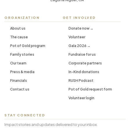
ORGANIZATION
GET INVOLVED
About us
Donate now →
The cause
Volunteer
Pot of Gold program
Gala 2026 →
Family stories
Fundraise for us
Our team
Corporate partners
Press & media
In-Kind donations
Financials
RUSH Podcast
Contact us
Pot of Gold request form
Volunteer login
STAY CONNECTED
Impact stories and updates delivered to your inbox.