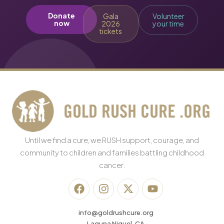
Donate
Gala
Volunteer
now
2026
your time
tickets
Until we find a cure, we RUSH support, courage, and
community to children and families battling childhood
cancer.
info@goldrushcure.org
Laguna Niguel, CA