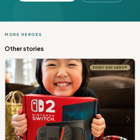
MORE HEROES
Other stories
EVERY DAY HERO®