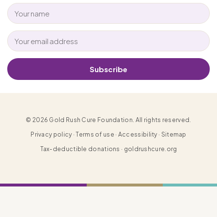
Subscribe
© 2026 Gold Rush Cure Foundation. All rights reserved.
Privacy policy · Terms of use · Accessibility · Sitemap
Tax-deductible donations · goldrushcure.org