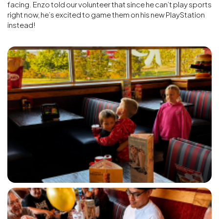
facing. Enzo told our volunteer that since he can’t play sports
right now, he’s excited to game them on his new PlayStation
instead!