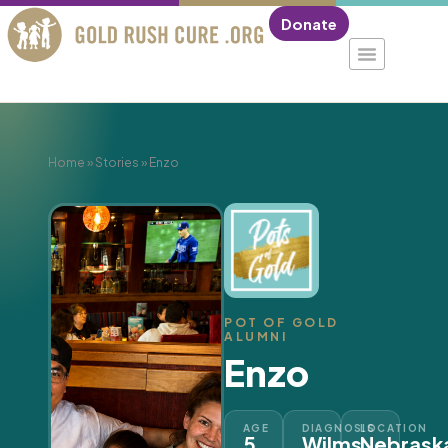
Donate
Home
»
Stories
»
Enzo
POT OF GOLD
ALUMNI
Enzo
AGE
DIAGNOSIS
LOCATION
5
Wilms
Nebrask