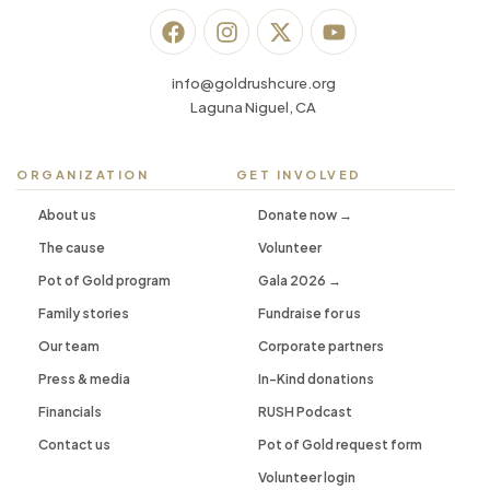
info@goldrushcure.org
Laguna Niguel, CA
ORGANIZATION
GET INVOLVED
About us
Donate now →
The cause
Volunteer
Pot of Gold program
Gala 2026 →
Family stories
Fundraise for us
Our team
Corporate partners
Press & media
In-Kind donations
Financials
RUSH Podcast
Contact us
Pot of Gold request form
Volunteer login