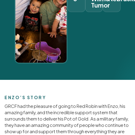
Tumor
ENZO’S STORY
GRCF had the pleasure of going to Red Robin with Enzo, his
amazing family, and the incredible support system that
surrounds them to deliver his Pot of Gold. As a military family,
they have an amazing community of people who continue to
show up for and support them through everything they are