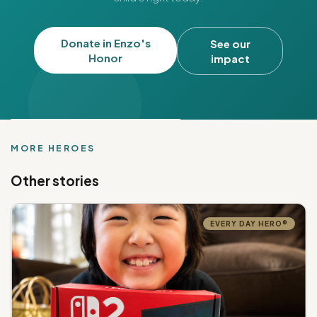
Donate in Enzo's
See our
Honor
impact
MORE HEROES
Other stories
EVERY DAY HERO®