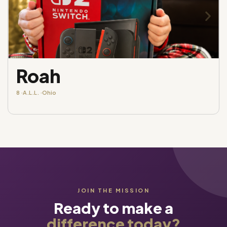
Roah
8 ·
A.L.L. ·
Ohio
JOIN THE MISSION
Ready to make a
difference today?