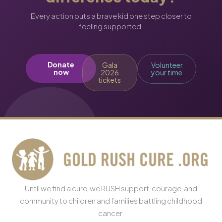
Every action puts a brave kid one step closer to
feeling supported.
Donate
Gala
Volunteer
now
2026
your time
tickets
Until we find a cure, we RUSH support, courage, and
community to children and families battling childhood
cancer.