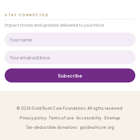
STAY CONNECTED
Impact stories and updates delivered to your inbox.
Subscribe
© 2026 Gold Rush Cure Foundation. All rights reserved.
Privacy policy · Terms of use · Accessibility · Sitemap
Tax-deductible donations · goldrushcure.org