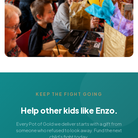
KEEP THE FIGHT GOING
Help other kids like Enzo.
Every Pot of Gold we deliver starts with a gift from
someone who refused to look away. Fund the next
child’s fight today.