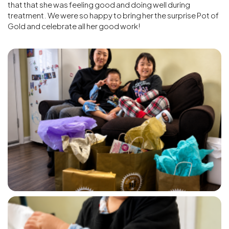
that that she was feeling good and doing well during
treatment. We were so happy to bring her the surprise Pot of
Gold and celebrate all her good work!