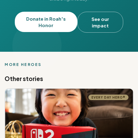
Donate in Roah's
See our
Honor
impact
MORE HEROES
Other stories
EVERY DAY HERO®