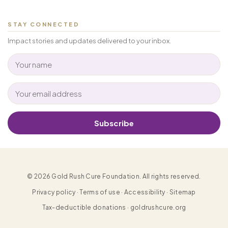
STAY CONNECTED
Impact stories and updates delivered to your inbox.
Subscribe
© 2026 Gold Rush Cure Foundation. All rights reserved.
Privacy policy · Terms of use · Accessibility · Sitemap
Tax-deductible donations · goldrushcure.org