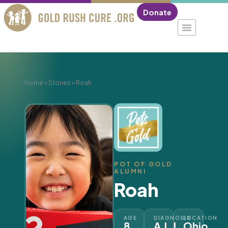
Donate
Home
»
Stories
»
Roah
POT OF GOLD
ALUMNI
Roah
AGE
DIAGNOSIS
LOCATION
8
A.L.L.
Ohio