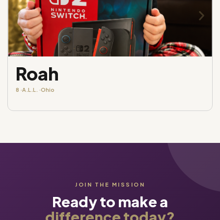
Roah
8 ·
A.L.L. ·
Ohio
JOIN THE MISSION
Ready to make a
difference today?