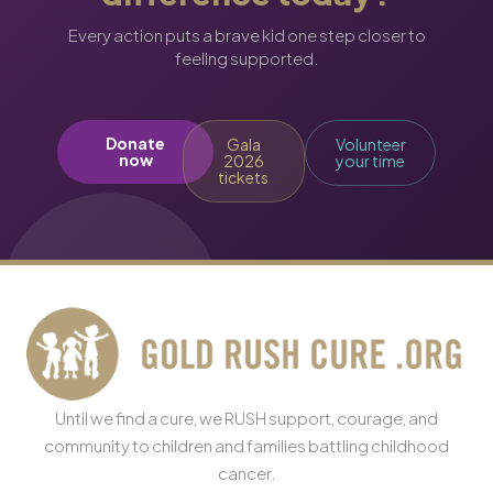
Every action puts a brave kid one step closer to
feeling supported.
Donate
Gala
Volunteer
now
2026
your time
tickets
Until we find a cure, we RUSH support, courage, and
community to children and families battling childhood
cancer.