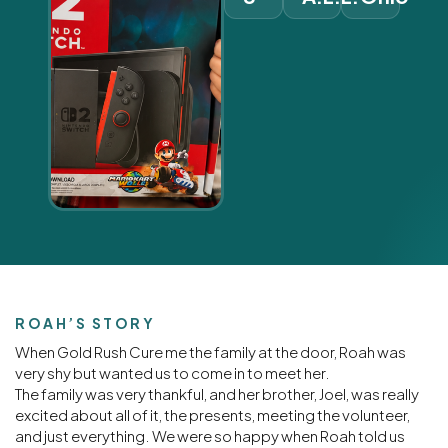
ROAH’S STORY
When Gold Rush Cure me the family at the door, Roah was
very shy but wanted us to come in to meet her.
The family was very thankful, and her brother, Joel, was really
excited about all of it, the presents, meeting the volunteer,
and just everything. We were so happy when Roah told us