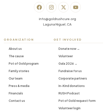
info@goldrushcure.org
Laguna Niguel, CA
ORGANIZATION
GET INVOLVED
About us
Donate now →
The cause
Volunteer
Pot of Gold program
Gala 2026 →
Family stories
Fundraise for us
Our team
Corporate partners
Press & media
In-Kind donations
Financials
RUSH Podcast
Contact us
Pot of Gold request form
Volunteer login