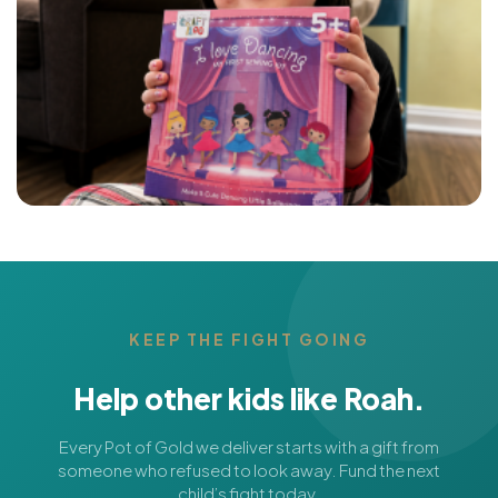
KEEP THE FIGHT GOING
Help other kids like Roah.
Every Pot of Gold we deliver starts with a gift from
someone who refused to look away. Fund the next
child’s fight today.